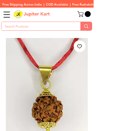
Free Shipping Across India  |  COD Available  |  Free Rudraksha On All Orders
Jupiter Kart