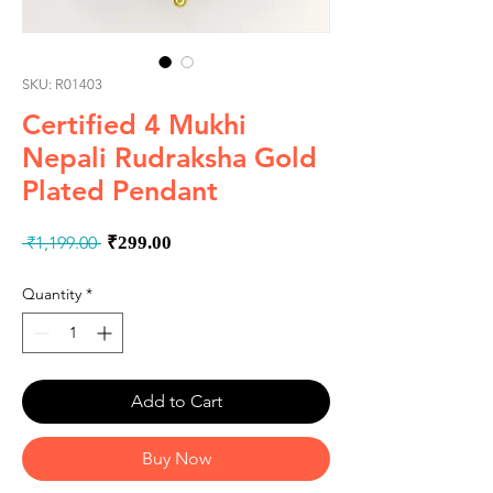
SKU: R01403
Certified 4 Mukhi
Nepali Rudraksha Gold
Plated Pendant
Regular
Sale
 ₹1,199.00 
₹299.00
Price
Price
Quantity
*
Add to Cart
Buy Now