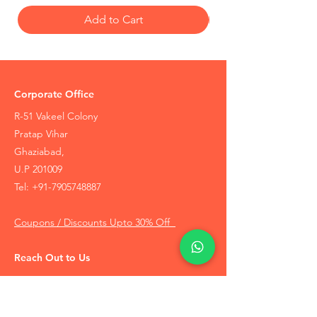
Add to Cart
Corporate Office
R-51 Vakeel Colony
Pratap Vihar
Ghaziabad,
U.P 201009
Tel:
+91-7905748887
Coupons / Discounts Upto 30% Off
Reach Out to Us
Track Order
Contact Us
Free Recommendation