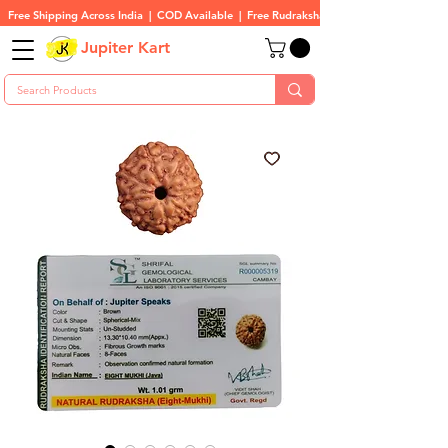
Free Shipping Across India  |  COD Available  |  Free Rudraksha On All Orders
Jupiter Kart