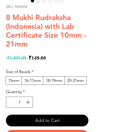
SKU: R00408
8 Mukhi Rudraksha
(Indonesia) with Lab
Certificate Size 10mm -
21mm
Regular
Sale
 ₹1,499.00 
₹149.00
Price
Price
Size of Beads
*
15mm
16-17mm
18-19mm
20-21mm
Quantity
*
Add to Cart