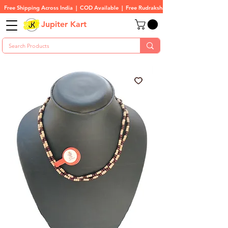
Free Shipping Across India  |  COD Available  |  Free Rudraksha On All Orders
Jupiter Kart