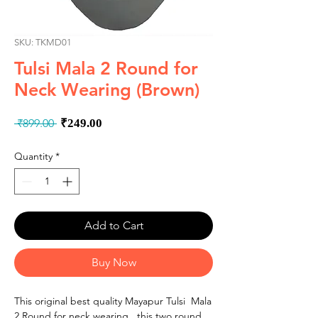
SKU: TKMD01
Tulsi Mala 2 Round for
Neck Wearing (Brown)
Regular
Sale
 ₹899.00 
₹249.00
Price
Price
Quantity
*
Add to Cart
Buy Now
This original best quality Mayapur Tulsi Mala
2 Round for neck wearing, this two round