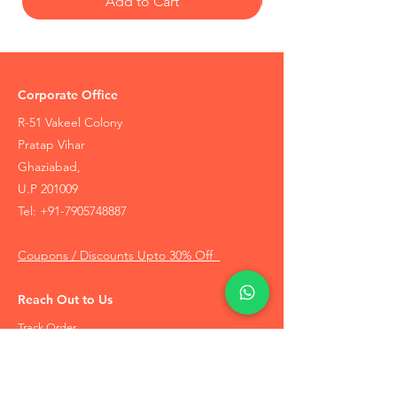
Add to Cart
related problems and diseases.
Corporate Office
R-51 Vakeel Colony
Pratap Vihar
Ghaziabad,
U.P 201009
Tel:
+91-7905748887
Coupons / Discounts Upto 30% Off
Reach Out to Us
Track Order
Contact Us
Free Recommendation
Terms & Conditions