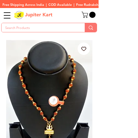
Free Shipping Across India  |  COD Available  |  Free Rudraksha On All Orders
Jupiter Kart