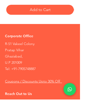
Add to Cart
Corporate Office
R-51 Vakeel Colony
Pratap Vihar
Ghaziabad,
U.P 201009
Tel:
+91-7905748887
Coupons / Discounts Upto 30% Off
Reach Out to Us
Track Order
Contact Us