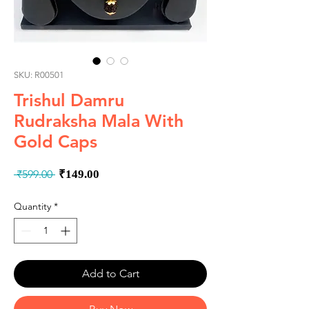
SKU: R00501
Trishul Damru
Rudraksha Mala With
Gold Caps
Regular
Sale
 ₹599.00 
₹149.00
Price
Price
Quantity
*
Add to Cart