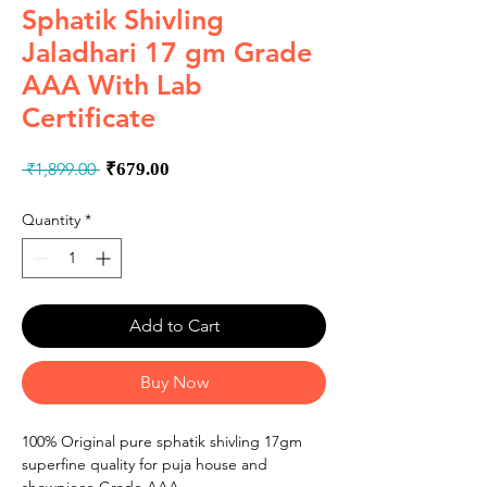
Sphatik Shivling
Jaladhari 17 gm Grade
AAA With Lab
Certificate
Regular
Sale
 ₹1,899.00 
₹679.00
Price
Price
Quantity
*
Add to Cart
Buy Now
100% Original pure sphatik shivling 17gm
superfine quality for puja house and