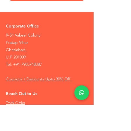
Corporate Office
R-51 Vakeel Colony
Pratap Vihar
Ghaziabad,
U.P 201009
Tel:
+91-7905748887
Coupons / Discounts Upto 30% Off
Reach Out to Us
Track Order
Contact Us
Free Recommendation
Terms & Conditions