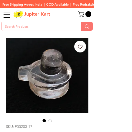
Free Shipping Across India  |  COD Available  |  Free Rudraksha On All Orders
Jupiter Kart
SKU: F00203-17