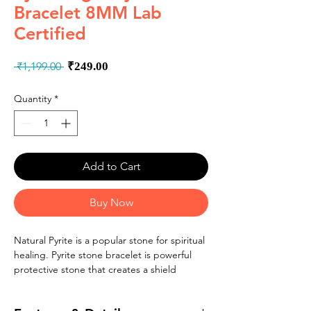
Bracelet 8MM Lab
Certified
Regular
Sale
 ₹1,199.00 
₹249.00
Price
Price
Quantity
*
Add to Cart
Buy Now
Natural Pyrite is a popular stone for spiritual
healing. Pyrite stone bracelet is powerful
protective stone that creates a shield
against negative energy. Original pyrite has
a connection to the solar plexus chakra and