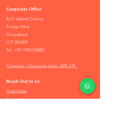
Corporate Office
R-51 Vakeel Colony
Pratap Vihar
Ghaziabad,
U.P 201009
Tel:
+91-7905748887
Coupons / Discounts Upto 30% Off
Reach Out to Us
Track Order
Contact Us
Free Recommendation
Terms & Conditions
Disclaimer Policy
Privacy Policy