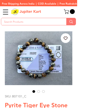
Free Shipping Across India  |  COD Available  |  Free Rudraksha On All Orders
Jupiter Kart
SKU: B07101_C
Pyrite Tiger Eye Stone