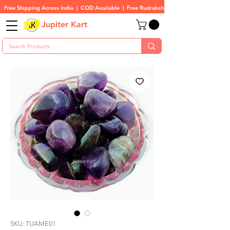
Free Shipping Across India  |  COD Available  |  Free Rudraksha On All Orders
Jupiter Kart
SKU: TUAME01