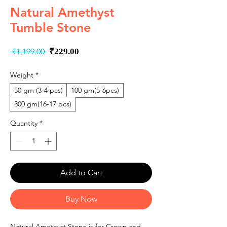
Natural Amethyst
Tumble Stone
Regular
Sale
 ₹1,199.00 
₹229.00
Price
Price
Weight
*
50 gm (3-4 pcs)
100 gm(5-6pcs)
300 gm(16-17 pcs)
Quantity
*
Add to Cart
Buy Now
Natural Amethyst Stone is for Crown and