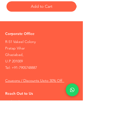
Add to Cart
Corporate Office
R-51 Vakeel Colony
Pratap Vihar
Ghaziabad,
U.P 201009
Tel:
+91-7905748887
Coupons / Discounts Upto 30% Off
Reach Out to Us
Track Order
Contact Us
Free Recommendation