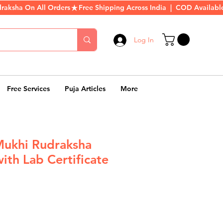
Log In
Free Services
Puja Articles
More
Mukhi Rudraksha
ith Lab Certificate
r
Sale
Price