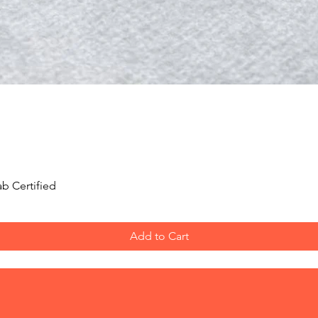
Quick View
b Certified
Add to Cart