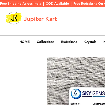
Free Shipping Across India  |  COD Available  |  Free Rudraksha On 
Jupiter Kart
HOME
Collections
Rudraksha
Crystals