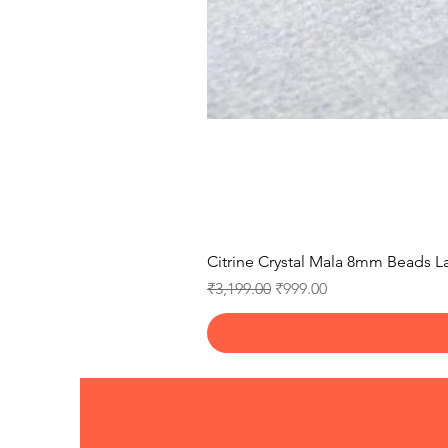
Citrine Crystal Mala 8mm Beads La
Regular Price
Sale Price
₹3,199.00
₹999.00