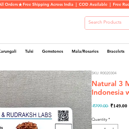
All Orders
Karungali
Tulsi
Gemstones
Mala/Rosaries
Bracelets
SKU: R0020304
Natural 3 
Indonesia w
Regula
 ₹799.00 
₹149.00
Price
Quantity
*