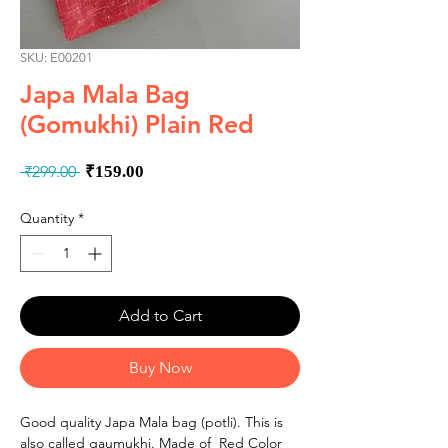
SKU: E00201
Japa Mala Bag
(Gomukhi) Plain Red
Regular
Sale
 ₹299.00 
₹159.00
Price
Price
Quantity
*
Add to Cart
Buy Now
Good quality Japa Mala bag (potli). This is
also called gaumukhi. Made of Red Color