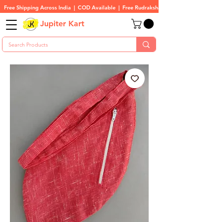
Free Shipping Across India  |  COD Available  |  Free Rudraksha On All Orders
Jupiter Kart