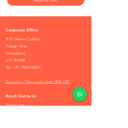
Corporate Office
R-51 Vakeel Colony
Pratap Vihar
Ghaziabad,
U.P 201009
Tel:
+91-7905748887
Coupons / Discounts Upto 30% Off
Reach Out to Us
Track Order
Contact Us
Free Recommendation
Terms & Conditions