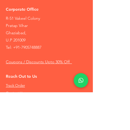
Corporate Office
R-51 Vakeel Colony
Pratap Vihar
Ghaziabad,
U.P 201009
Tel:
+91-7905748887
Coupons / Discounts Upto 30% Off
Reach Out to Us
Track Order
Contact Us
Free Recommendation
Terms & Conditions
Disclaimer Policy
Privacy Policy