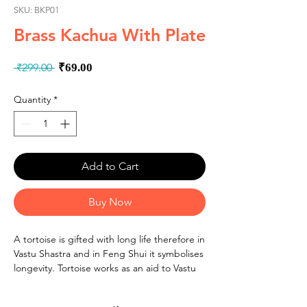
SKU: BKP01
Brass Kachua With Plate
Regular
Sale
 ₹299.00 
₹69.00
Price
Price
Quantity
*
Add to Cart
Buy Now
A tortoise is gifted with long life therefore in
Vastu Shastra and in Feng Shui it symbolises
longevity. Tortoise works as an aid to Vastu
correction as it has tremendous power to
balance and harmonize the environment