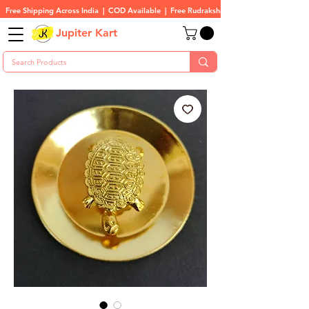
Free Shipping Across India  |  COD Available  |  Free Rudraksha On All Orders
Jupiter Kart