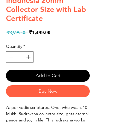
Indonesia 20mm
Collector Size with Lab
Certificate
Regular
Sale
 ₹3,999.00 
₹1,499.00
Price
Price
Quantity
*
Add to Cart
Buy Now
As per vedic scriptures, One, who wears 10
Mukhi Rudraksha collector size, gets eternal
peace and joy in life. This rudraksha works
like a shield on one's body and the wearer
gets immense protection from negative