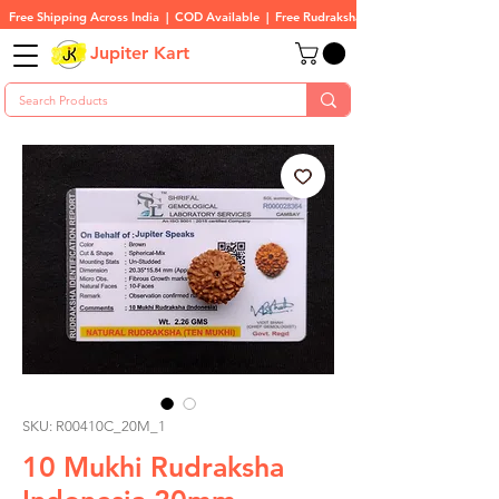
Free Shipping Across India  |  COD Available  |  Free Rudraksha On All Orders
Jupiter Kart
SKU: R00410C_20M_1
10 Mukhi Rudraksha