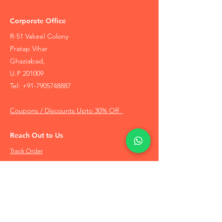
Corporate Office
R-51 Vakeel Colony
Pratap Vihar
Ghaziabad,
U.P 201009
Tel:
+91-7905748887
Coupons / Discounts Upto 30% Off
Reach Out to Us
Track Order
Contact Us
Free Recommendation
Terms & Conditions
Disclaimer Policy
Privacy Policy