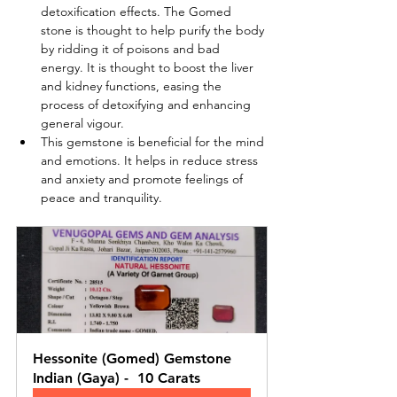
detoxification effects. The Gomed 
stone is thought to help purify the body 
by ridding it of poisons and bad 
energy. It is thought to boost the liver 
and kidney functions, easing the 
process of detoxifying and enhancing 
general vigour.
This gemstone is beneficial for the mind 
and emotions. It helps in reduce stress 
and anxiety and promote feelings of 
peace and tranquility.
Hessonite (Gomed) Gemstone 
Indian (Gaya) -  10 Carats