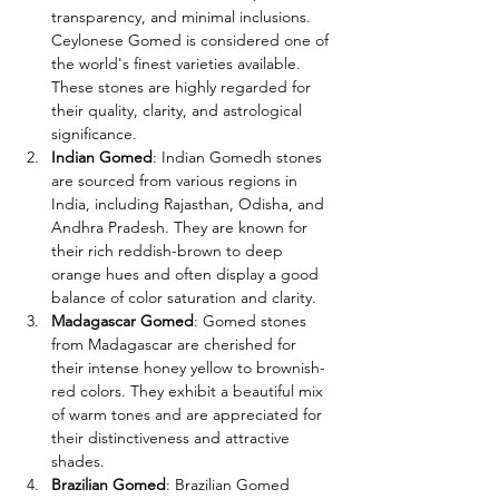
transparency, and minimal inclusions. 
Ceylonese Gomed is considered one of 
the world's finest varieties available. 
These stones are highly regarded for 
their quality, clarity, and astrological 
significance.
Indian Gomed
: Indian Gomedh stones 
are sourced from various regions in 
India, including Rajasthan, Odisha, and 
Andhra Pradesh. They are known for 
their rich reddish-brown to deep 
orange hues and often display a good 
balance of color saturation and clarity.
Madagascar Gomed
: Gomed stones 
from Madagascar are cherished for 
their intense honey yellow to brownish-
red colors. They exhibit a beautiful mix 
of warm tones and are appreciated for 
their distinctiveness and attractive 
shades.
Brazilian Gomed
: Brazilian Gomed 