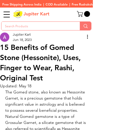
Free Shipping Across India  |  COD Available  |  Free Rudraksha On All Orders
Jupiter Kart
Jupiter Kart
Jun 18, 2023
15 Benefits of Gomed
Stone (Hessonite), Uses,
Finger to Wear, Rashi,
Original Test
Updated:
May 18
The Gomed stone, also known as Hessonite 
Garnet, is a precious gemstone that holds 
significant value in astrology and is believed 
to possess several beneficial properties. 
Natural Gomed gemstone is a type of 
Grossular Garnet, a silicate gemstone that is 
also referred to scientifically as Hessonite 