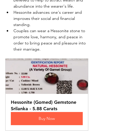
believed to help to attract wealth and 
abundance into the wearer's life.
Hessonite advances one's career and 
improves their social and financial 
standing.
Couples can wear a Hessonite stone to 
promote love, harmony, and peace in 
order to bring peace and pleasure into 
their marriage.
Hessonite (Gomed) Gemstone 
Srilanka - 5.88 Carats
Buy Now