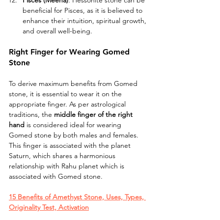
Pisces (Meena)
: Hessonite stone can be 
beneficial for Pisces, as it is believed to 
enhance their intuition, spiritual growth, 
and overall well-being.
Right Finger for Wearing Gomed 
Stone
To derive maximum benefits from Gomed 
stone, it is essential to wear it on the 
appropriate finger. As per astrological 
traditions, the 
middle finger of the right 
hand 
is considered ideal for wearing 
Gomed stone by both males and females. 
This finger is associated with the planet 
Saturn, which shares a harmonious 
relationship with Rahu planet which is 
associated with Gomed stone.
15 Benefits of Amethyst Stone, Uses, Types, 
Originality Test, Activation