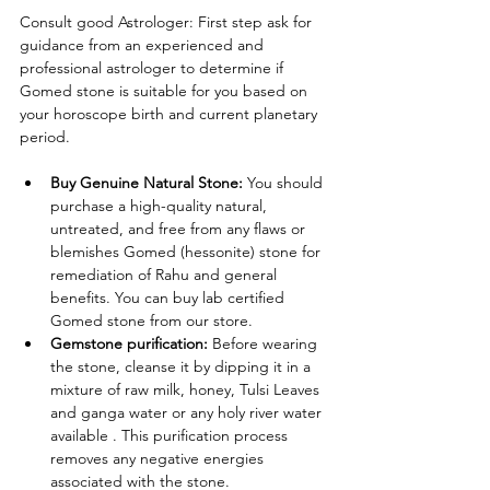
Consult good Astrologer: First step ask for 
guidance from an experienced and 
professional astrologer to determine if 
Gomed stone is suitable for you based on 
your horoscope birth and current planetary 
period.
Buy Genuine Natural Stone: 
You should 
purchase a high-quality natural, 
untreated, and free from any flaws or 
blemishes Gomed (hessonite) stone for 
remediation of Rahu and general 
benefits. You can buy lab certified 
Gomed stone from our store.
Gemstone purification: 
Before wearing 
the stone, cleanse it by dipping it in a 
mixture of raw milk, honey, Tulsi Leaves 
and ganga water or any holy river water 
available . This purification process 
removes any negative energies 
associated with the stone.