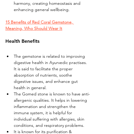
harmony, creating homeostasis and 
enhancing general wellbeing.
15 Benefits of Red Coral Gemstone, 
Meaning, Who Should Wear It
Health Benefits
The gemstone is related to improving 
digestive health in Ayurvedic practises. 
It is said to facilitate the proper 
absorption of nutrients, soothe 
digestive issues, and enhance gut 
health in general.
The Gomed stone is known to have anti-
allergenic qualities. It helps in lowering 
inflammation and strengthen the 
immune system, it is helpful for 
individual suffering with allergies, skin 
conditions, and respiratory problems.
It is known for its purification & 