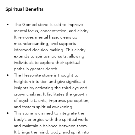
Spiritual Benefits
The Gomed stone is said to improve 
mental focus, concentration, and clarity. 
It removes mental haze, clears up 
misunderstanding, and supports 
informed decision-making. This clarity 
extends to spiritual pursuits, allowing 
individuals to explore their spiritual 
paths in greater depth.
The Hessonite stone is thought to 
heighten intuition and give significant 
insights by activating the third eye and 
crown chakras. It facilitates the growth 
of psychic talents, improves perception, 
and fosters spiritual awakening.
This stone is claimed to integrate the 
body's energies with the spiritual world 
and maintain a balance between them. 
It brings the mind, body, and spirit into 