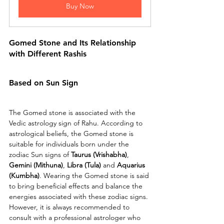
Buy Now
Gomed Stone and Its Relationship 
with Different Rashis
Based on Sun Sign 
The Gomed stone is associated with the 
Vedic astrology sign of Rahu. According to 
astrological beliefs, the Gomed stone is 
suitable for individuals born under the 
zodiac Sun signs of 
Taurus (Vrishabha)
, 
Gemini (Mithuna)
, 
Libra (Tula) 
and 
Aquarius 
(Kumbha)
. Wearing the Gomed stone is said 
to bring beneficial effects and balance the 
energies associated with these zodiac signs. 
However, it is always recommended to 
consult with a professional astrologer who 