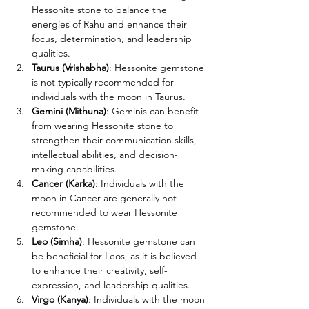
Hessonite stone to balance the 
energies of Rahu and enhance their 
focus, determination, and leadership 
qualities.
Taurus (Vrishabha)
: Hessonite gemstone 
is not typically recommended for 
individuals with the moon in Taurus. 
Gemini (Mithuna)
: Geminis can benefit 
from wearing Hessonite stone to 
strengthen their communication skills, 
intellectual abilities, and decision-
making capabilities.
Cancer (Karka)
: Individuals with the 
moon in Cancer are generally not 
recommended to wear Hessonite 
gemstone.
Leo (Simha)
: Hessonite gemstone can 
be beneficial for Leos, as it is believed 
to enhance their creativity, self-
expression, and leadership qualities.
Virgo (Kanya)
: Individuals with the moon 