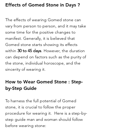
Effects of Gomed Stone in Days ?
The effects of wearing Gomed stone can 
vary from person to person, and it may take 
some time for the positive changes to 
manifest. Generally, it is believed that 
Gomed stone starts showing its effects 
within 
30 to 45 days
. However, the duration 
can depend on factors such as the purity of 
the stone, individual horoscope, and the 
sincerity of wearing it.
How to Wear Gomed Stone : Step-
by-Step Guide
To harness the full potential of Gomed 
stone, it is crucial to follow the proper 
procedure for wearing it.  Here is a step-by-
step guide man and woman should follow 
before wearing stone: