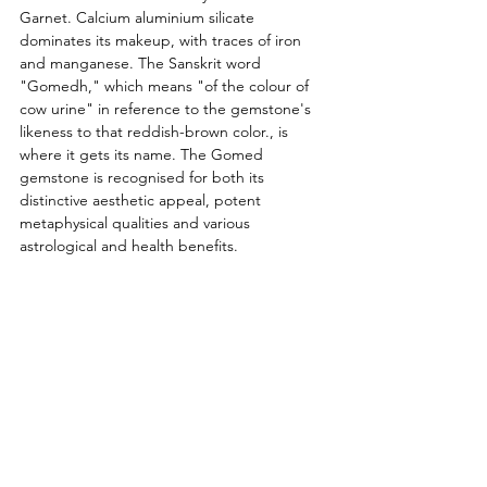
Garnet. Calcium aluminium silicate 
dominates its makeup, with traces of iron 
and manganese. The Sanskrit word 
"Gomedh," which means "of the colour of 
cow urine" in reference to the gemstone's 
likeness to that reddish-brown color., is 
where it gets its name. The Gomed 
gemstone is recognised for both its 
distinctive aesthetic appeal, potent 
metaphysical qualities and various 
astrological and health benefits.