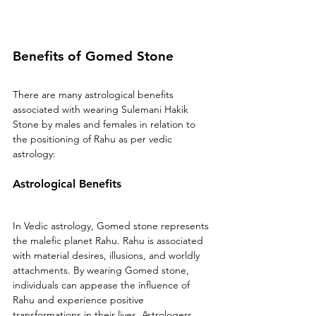
Benefits of Gomed Stone 
There are many astrological benefits 
associated with wearing Sulemani Hakik 
Stone by males and females in relation to 
the positioning of Rahu as per vedic 
astrology:
Astrological Benefits 
In Vedic astrology, Gomed stone represents 
the malefic planet Rahu. Rahu is associated 
with material desires, illusions, and worldly 
attachments. By wearing Gomed stone, 
individuals can appease the influence of 
Rahu and experience positive 
transformations in their lives. Astrologers 