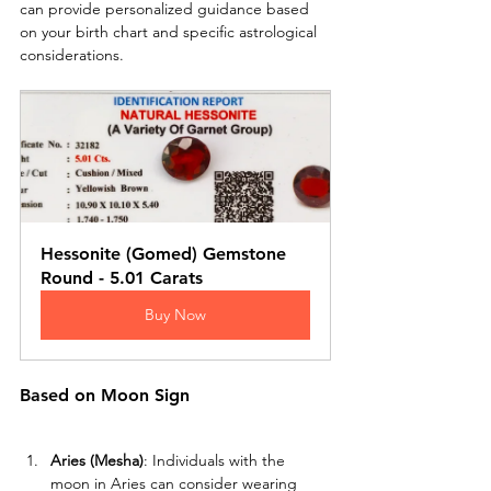
can provide personalized guidance based 
on your birth chart and specific astrological 
considerations.
Hessonite (Gomed) Gemstone 
Round - 5.01 Carats
Buy Now
Based on Moon Sign
Aries (Mesha)
: Individuals with the 
moon in Aries can consider wearing 