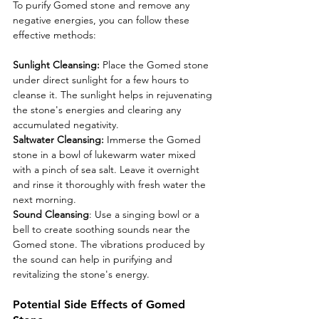
To purify Gomed stone and remove any 
negative energies, you can follow these 
effective methods:
Sunlight Cleansing:
 Place the Gomed stone 
under direct sunlight for a few hours to 
cleanse it. The sunlight helps in rejuvenating 
the stone's energies and clearing any 
accumulated negativity.
Saltwater Cleansing:
 Immerse the Gomed 
stone in a bowl of lukewarm water mixed 
with a pinch of sea salt. Leave it overnight 
and rinse it thoroughly with fresh water the 
next morning.
Sound Cleansing
: Use a singing bowl or a 
bell to create soothing sounds near the 
Gomed stone. The vibrations produced by 
the sound can help in purifying and 
revitalizing the stone's energy.
Potential Side Effects of Gomed 