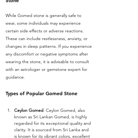
Stone
While Gomed stone is generally safe to 
wear, some individuals may experience 
certain side effects or adverse reactions. 
These can include restlessness, anxiety, or 
changes in sleep patterns. If you experience 
any discomfort or negative symptoms after 
wearing the stone, it is advisable to consult 
with an astrologer or gemstone expert for 
guidance.
Types of Popular Gomed Stone
Ceylon Gomed
: Ceylon Gomed, also 
known as Sri Lankan Gomed, is highly 
regarded for its exceptional quality and 
clarity. It is sourced from Sri Lanka and 
is known for its vibrant colors, excellent 