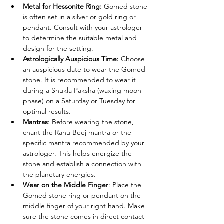
Metal for Hessonite Ring: 
Gomed stone 
is often set in a silver or gold ring or 
pendant. Consult with your astrologer 
to determine the suitable metal and 
design for the setting.
Astrologically Auspicious Time: 
Choose 
an auspicious date to wear the Gomed 
stone. It is recommended to wear it 
during a Shukla Paksha (waxing moon 
phase) on a Saturday or Tuesday for 
optimal results.
Mantras
: Before wearing the stone, 
chant the Rahu Beej mantra or the 
specific mantra recommended by your 
astrologer. This helps energize the 
stone and establish a connection with 
the planetary energies.
Wear on the Middle Finger
: Place the 
Gomed stone ring or pendant on the 
middle finger of your right hand. Make 
sure the stone comes in direct contact 