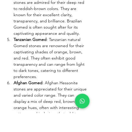
stones are admired for their deep red 
to reddish-brown colors. They are 
known for their excellent clarity, 
transparency, and brilliance. Brazilian 
Gomed is often sought after for its 
captivating appearance and quality.
Tanzanian Gomed
: Tanzanian natural 
Gomed stones are renowned for their 
captivating shades of orange, brown, 
and red. They often exhibit good 
transparency and can range from light 
to dark tones, catering to different 
preferences.
Afghan Gomed
: Afghan Hessonite 
stones are appreciated for their unique 
and varied color range. They can 
display a mix of deep red, brown, and 
orange hues, often with interesting 
patterns and inclusions that add to 
their allure.
Zambian Gomed
: The Hessonite stones 