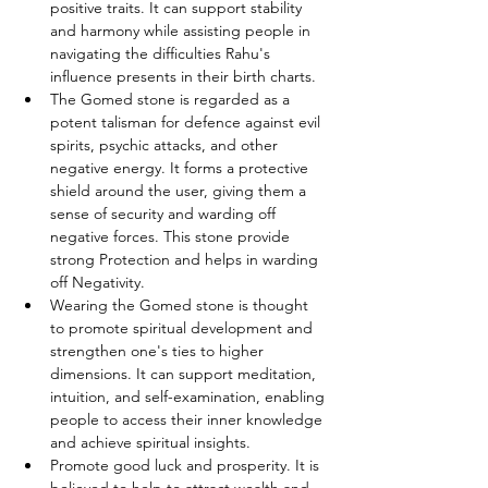
positive traits. It can support stability 
and harmony while assisting people in 
navigating the difficulties Rahu's 
influence presents in their birth charts.
The Gomed stone is regarded as a 
potent talisman for defence against evil 
spirits, psychic attacks, and other 
negative energy. It forms a protective 
shield around the user, giving them a 
sense of security and warding off 
negative forces. This stone provide 
strong Protection and helps in warding 
off Negativity.
Wearing the Gomed stone is thought 
to promote spiritual development and 
strengthen one's ties to higher 
dimensions. It can support meditation, 
intuition, and self-examination, enabling 
people to access their inner knowledge 
and achieve spiritual insights.
Promote good luck and prosperity. It is 