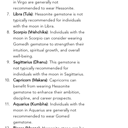
in Virgo are generally not 
recommended to wear Hessonite. 
Libra (Tula)
: Hessonite gemstone is not 
typically recommended for individuals 
with the moon in Libra. 
Scorpio (Vrishchika)
: Individuals with the 
moon in Scorpio can consider wearing 
Gomedh gemstone to strengthen their 
intuition, spiritual growth, and overall 
well-being.
Sagittarius (Dhanu)
: This gemstone is 
not typically recommended for 
individuals with the moon in Sagittarius. 
Capricorn (Makara)
: Capricorns can 
benefit from wearing Hessonite 
gemstone to enhance their ambition, 
discipline, and career prospects.
Aquarius (Kumbha)
: Individuals with the 
moon in Aquarius are generally not 
recommended to wear Gomed 
gemstone. 