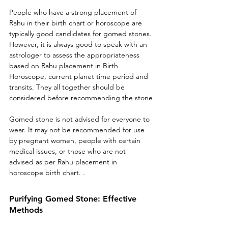
People who have a strong placement of 
Rahu in their birth chart or horoscope are 
typically good candidates for gomed stones. 
However, it is always good to speak with an 
astrologer to assess the appropriateness 
based on Rahu placement in Birth 
Horoscope, current planet time period and 
transits. They all together should be 
considered before recommending the stone
Gomed stone is not advised for everyone to 
wear. It may not be recommended for use 
by pregnant women, people with certain 
medical issues, or those who are not 
advised as per Rahu placement in 
horoscope birth chart. .
Purifying Gomed Stone: Effective 
Methods