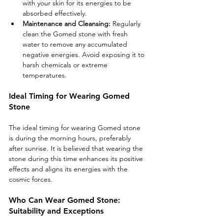
with your skin for its energies to be 
absorbed effectively.
Maintenance and Cleansing:
 Regularly 
clean the Gomed stone with fresh 
water to remove any accumulated 
negative energies. Avoid exposing it to 
harsh chemicals or extreme 
temperatures.
Ideal Timing for Wearing Gomed 
Stone
The ideal timing for wearing Gomed stone 
is during the morning hours, preferably 
after sunrise. It is believed that wearing the 
stone during this time enhances its positive 
effects and aligns its energies with the 
cosmic forces.
Who Can Wear Gomed Stone: 
Suitability and Exceptions