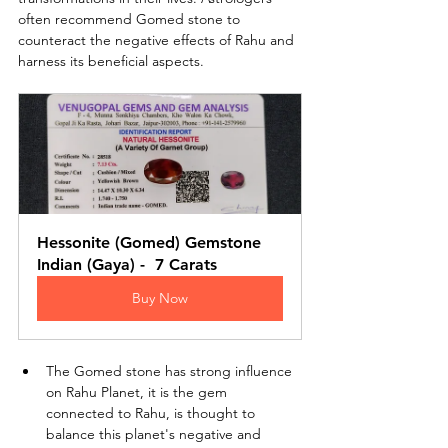
often recommend Gomed stone to 
counteract the negative effects of Rahu and 
harness its beneficial aspects.
Hessonite (Gomed) Gemstone 
Indian (Gaya) -  7 Carats
Buy Now
The Gomed stone has strong influence 
on Rahu Planet, it is the gem 
connected to Rahu, is thought to 
balance this planet's negative and 