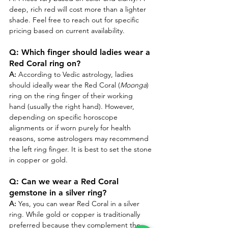
deep, rich red will cost more than a lighter 
shade. Feel free to reach out for specific 
pricing based on current availability.
Q: Which finger should ladies wear a 
Red Coral ring on?
A:
 According to Vedic astrology, ladies 
should ideally wear the Red Coral (
Moonga
) 
ring on the ring finger of their working 
hand (usually the right hand). However, 
depending on specific horoscope 
alignments or if worn purely for health 
reasons, some astrologers may recommend 
the left ring finger. It is best to set the stone 
in copper or gold.
Q: Can we wear a Red Coral 
gemstone in a silver ring?
A:
 Yes, you can wear Red Coral in a silver 
ring. While gold or copper is traditionally 
preferred because they complement the 