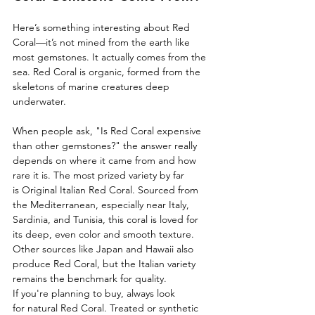
Here’s something interesting about Red 
Coral—it’s not mined from the earth like 
most gemstones. It actually comes from the 
sea. Red Coral is organic, formed from the 
skeletons of marine creatures deep 
underwater.
When people ask, "Is Red Coral expensive 
than other gemstones?" the answer really 
depends on where it came from and how 
rare it is. The most prized variety by far 
is Original Italian Red Coral. Sourced from 
the Mediterranean, especially near Italy, 
Sardinia, and Tunisia, this coral is loved for 
its deep, even color and smooth texture. 
Other sources like Japan and Hawaii also 
produce Red Coral, but the Italian variety 
remains the benchmark for quality.
If you're planning to buy, always look 
for natural Red Coral. Treated or synthetic 