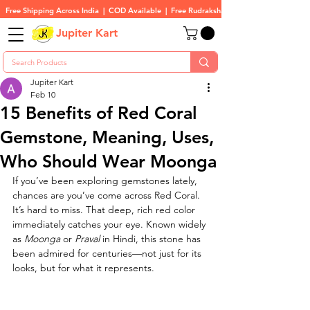
Free Shipping Across India  |  COD Available  |  Free Rudraksha On All Orders
Jupiter Kart
Jupiter Kart
Feb 10
15 Benefits of Red Coral
Gemstone, Meaning, Uses,
Who Should Wear Moonga
If you’ve been exploring gemstones lately, 
chances are you’ve come across Red Coral. 
It’s hard to miss. That deep, rich red color 
immediately catches your eye. Known widely 
as 
Moonga
 or 
Praval
 in Hindi, this stone has 
been admired for centuries—not just for its 
looks, but for what it represents.