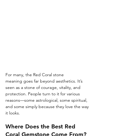
For many, the Red Coral stone 
meaning goes far beyond aesthetics. It’s 
seen as a stone of courage, vitality, and 
protection. People turn to it for various 
reasons—some astrological, some spiritual, 
and some simply because they love the way 
it looks.
Where Does the Best Red 
Coral Gemstone Come From?