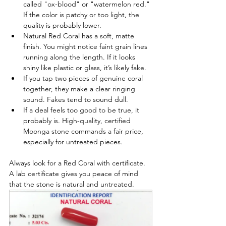
called "ox-blood" or "watermelon red." 
If the color is patchy or too light, the 
quality is probably lower.
Natural Red Coral has a soft, matte 
finish. You might notice faint grain lines 
running along the length. If it looks 
shiny like plastic or glass, it’s likely fake.
If you tap two pieces of genuine coral 
together, they make a clear ringing 
sound. Fakes tend to sound dull.
If a deal feels too good to be true, it 
probably is. High-quality, certified 
Moonga stone commands a fair price, 
especially for untreated pieces.
Always look for a Red Coral with certificate. 
A lab certificate gives you peace of mind 
that the stone is natural and untreated.