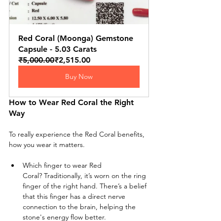
Red Coral (Moonga) Gemstone 
Capsule - 5.03 Carats
₹5,000.00
₹2,515.00
Buy Now
How to Wear Red Coral the Right 
Way
To really experience the Red Coral benefits, 
how you wear it matters.
Which finger to wear Red 
Coral? Traditionally, it’s worn on the ring 
finger of the right hand. There’s a belief 
that this finger has a direct nerve 
connection to the brain, helping the 
stone's energy flow better.