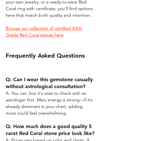
your own jewelry, or a ready-to-wear Red 
Coral ring with certificate, you'll find options 
here that match both quality and intention.
Browse our collection of certified AAA 
Grade Red Coral stones here
Frequently Asked Questions
Q: Can I wear this gemstone casually 
without astrological consultation?
A: You can, but it's wise to check with an 
astrologer first. Mars energy is strong—if it’s 
already dominant in your chart, adding 
more could feel overwhelming.
Q: How much does a good quality 5 
carat Red Coral stone price look like?
A: Prices vary based on color and clarity. A 