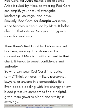
Red Coral for 
Aries
 makes a lot of sense. 
Aries is ruled by Mars, so wearing Red Coral 
can amplify your natural strengths—
leadership, courage, and drive. 
Similarly, Red Coral for 
Scorpio
 works well, 
since Scorpio is also ruled by Mars. It helps 
channel that intense Scorpio energy in a 
more focused way.
Then there’s Red Coral for 
Leo 
ascendant. 
For Leos, wearing this stone can be 
supportive if Mars is positioned well in their 
chart. It tends to boost confidence and 
authority.
So who can wear Red Coral in practical 
terms? Think athletes, military personnel, 
lawyers, or anyone in a competitive field. 
Even people dealing with low energy or low 
blood pressure sometimes find it helpful, 
given Mars governs blood and vitality in 
astrology.