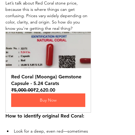
Let’s talk about Red Coral stone price, 
because this is where things can get 
confusing. Prices vary widely depending on 
color, clarity, and origin. So how do you 
know you’re getting the real thing?
Red Coral (Moonga) Gemstone 
Capsule - 5.24 Carats
₹5,000.00
₹2,620.00
Buy Now
How to identify original Red Coral:
Look for a deep, even red—sometimes 