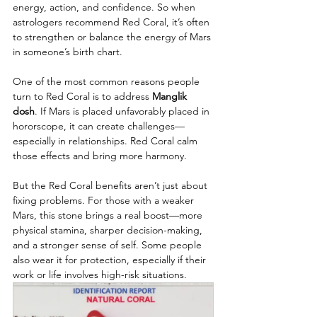
energy, action, and confidence. So when 
astrologers recommend Red Coral, it’s often 
to strengthen or balance the energy of Mars 
in someone’s birth chart.
One of the most common reasons people 
turn to Red Coral is to address 
Manglik 
dosh
. If Mars is placed unfavorably placed in 
hororscope, it can create challenges—
especially in relationships. Red Coral calm 
those effects and bring more harmony.
But the Red Coral benefits aren’t just about 
fixing problems. For those with a weaker 
Mars, this stone brings a real boost—more 
physical stamina, sharper decision-making, 
and a stronger sense of self. Some people 
also wear it for protection, especially if their 
work or life involves high-risk situations.