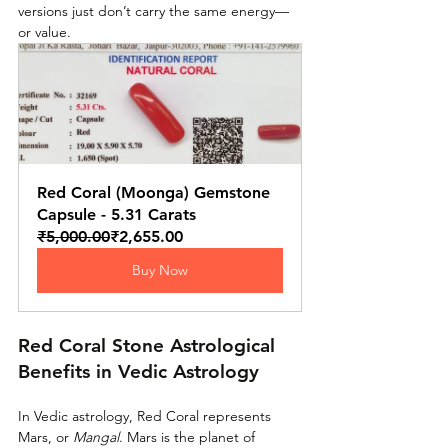
versions just don’t carry the same energy—
or value.
Red Coral (Moonga) Gemstone 
Capsule - 5.31 Carats
₹5,000.00
₹2,655.00
Buy Now
Red Coral Stone Astrological 
Benefits in Vedic Astrology
In Vedic astrology, Red Coral represents 
Mars, or 
Mangal
. Mars is the planet of 