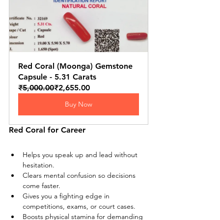
Red Coral (Moonga) Gemstone 
Capsule - 5.31 Carats
₹5,000.00
₹2,655.00
Buy Now
Red Coral for Career
Helps you speak up and lead without 
hesitation.
Clears mental confusion so decisions 
come faster.
Gives you a fighting edge in 
competitions, exams, or court cases.
Boosts physical stamina for demanding 