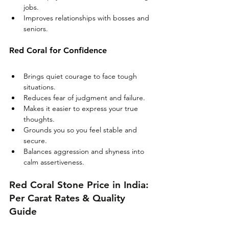
jobs.
Improves relationships with bosses and 
seniors.
Red Coral for Confidence
Brings quiet courage to face tough 
situations.
Reduces fear of judgment and failure.
Makes it easier to express your true 
thoughts.
Grounds you so you feel stable and 
secure.
Balances aggression and shyness into 
calm assertiveness.
Red Coral Stone Price in India: 
Per Carat Rates & Quality 
Guide