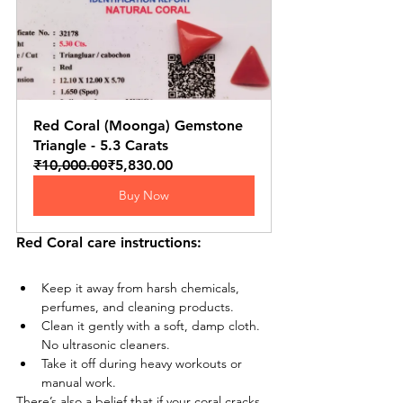
Red Coral (Moonga) Gemstone 
Triangle - 5.3 Carats
₹10,000.00
₹5,830.00
Buy Now
Red Coral care instructions:
Keep it away from harsh chemicals, 
perfumes, and cleaning products.
Clean it gently with a soft, damp cloth. 
No ultrasonic cleaners.
Take it off during heavy workouts or 
manual work.
There’s also a belief that if your coral cracks 