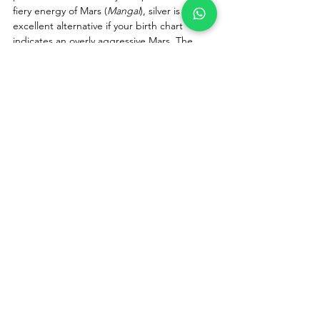
fiery energy of Mars (
Mangal
), silver is an 
excellent alternative if your birth chart 
indicates an overly aggressive Mars. The 
cooling properties of silver help balance and 
calm the planet's intense energy.
Q: What are the side effects of 
wearing a Red Coral stone if it 
doesn't suit you?
A:
 If a Red Coral stone does not suit your 
birth chart, you might experience mild side 
effects like sudden mood swings, 
heightened irritability, restlessness, or minor 
marital discord. If you notice an unusual 
spike in aggression within a week of wearing 
it, remove the stone and consult an 
astrologer.
Q: Why is Original Italian Red Coral 
considered the best?
A:
 Original Italian Red Coral (
Moonga
) 