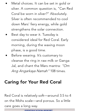
Metal choices. It can be set in gold or 
silver. A common question is, "Can Red 
Coral be worn in silver?" Absolutely. 
Silver is often recommended to cool 
down Mars’ fiery energy, while gold 
strengthens the solar connection.
Best day to wear it. Tuesday is 
considered ideal for Red Coral. Early 
morning, during the waxing moon 
phase, is a good time.
Before wearing. It’s customary to 
cleanse the ring in raw milk or Ganga 
Jal, and chant the Mars mantra: 
"Om 
Ang Angarkaya Namah"
 108 times.
Caring for Your Red Coral
Red Coral is relatively soft—around 3.5 to 4 
on the Mohs scale—and porous. So a little 
care goes a long way.