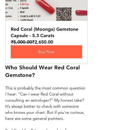
Red Coral (Moonga) Gemstone 
Capsule - 5.3 Carats
₹5,000.00
₹2,650.00
Buy Now
Who Should Wear Red Coral 
Gemstone?
This is probably the most common question 
I hear: "Can I wear Red Coral without 
consulting an astrologer?" My honest take? 
It’s always better to check with someone 
who knows your chart. But if you're curious, 
here are some general pointers.