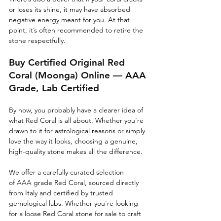
or loses its shine, it may have absorbed 
negative energy meant for you. At that 
point, it’s often recommended to retire the 
stone respectfully.
Buy Certified Original Red 
Coral (Moonga) Online — AAA 
Grade, Lab Certified
By now, you probably have a clearer idea of 
what Red Coral is all about. Whether you're 
drawn to it for astrological reasons or simply 
love the way it looks, choosing a genuine, 
high-quality stone makes all the difference.
We offer a carefully curated selection 
of AAA grade Red Coral, sourced directly 
from Italy and certified by trusted 
gemological labs. Whether you're looking 
for a loose Red Coral stone for sale to craft 