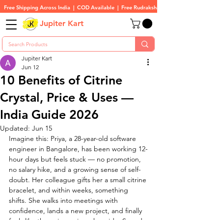
Free Shipping Across India  |  COD Available  |  Free Rudraksha On All Orders
Jupiter Kart
Jupiter Kart
Jun 12
10 Benefits of Citrine
Crystal, Price & Uses —
India Guide 2026
Updated:
Jun 15
Imagine this: Priya, a 28-year-old software 
engineer in Bangalore, has been working 12-
hour days but feels stuck — no promotion, 
no salary hike, and a growing sense of self-
doubt. Her colleague gifts her a small citrine 
bracelet, and within weeks, something 
shifts. She walks into meetings with 
confidence, lands a new project, and finally 