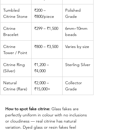
Tumbled 
₹200 – 
Polished 
Citrine Stone
₹800/piece
Grade
Citrine 
₹299 – ₹1,500
6mm–10mm 
Bracelet
beads
Citrine 
₹800 – ₹3,500
Varies by size
Tower / Point
Citrine Ring 
₹1,200 – 
Sterling Silver
(Silver)
₹4,000
Natural 
₹2,000 – 
Collector 
Citrine (Rare)
₹15,000+
Grade
How to spot fake citrine:
 Glass fakes are 
perfectly uniform in colour with no inclusions 
or cloudiness — real citrine has natural 
variation. Dyed glass or resin fakes feel 