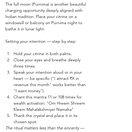
The full moon (Purnima) is another beautiful 
charging opportunity deeply aligned with 
Indian tradition. Place your citrine on a 
windowsill or balcony on Purnima night to 
bathe it in lunar light.
Setting your intention — step by step:
Hold your citrine in both palms.
Close your eyes and breathe deeply 
three times.
Speak your intention aloud or in your 
heart — be specific ("I attract ₹X in 
revenue this month" works better than 
"I want money").
Chant this mantra 11 or 108 times for 
wealth activation: "Om Hreem Shreem 
Kleem Mahalakshmiyei Namaha"
Thank the crystal and place it in its 
chosen spot.
The ritual matters less than the sincerity — 