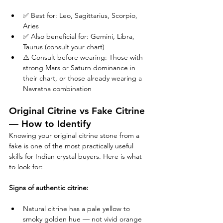
✅ Best for: Leo, Sagittarius, Scorpio, 
Aries
✅ Also beneficial for: Gemini, Libra, 
Taurus (consult your chart)
⚠️ Consult before wearing: Those with 
strong Mars or Saturn dominance in 
their chart, or those already wearing a 
Navratna combination
Original Citrine vs Fake Citrine 
— How to Identify
Knowing your original citrine stone from a 
fake is one of the most practically useful 
skills for Indian crystal buyers. Here is what 
to look for:
Signs of authentic citrine:
Natural citrine has a pale yellow to 
smoky golden hue — not vivid orange 