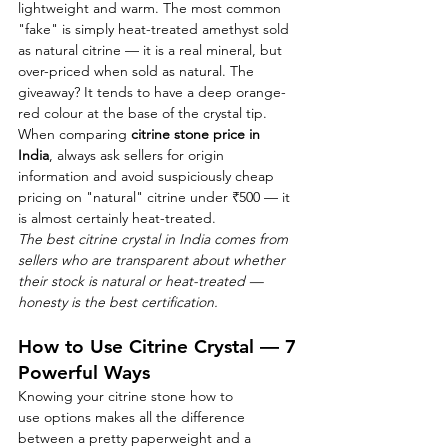
lightweight and warm. The most common 
"fake" is simply heat-treated amethyst sold 
as natural citrine — it is a real mineral, but 
over-priced when sold as natural. The 
giveaway? It tends to have a deep orange-
red colour at the base of the crystal tip.
When comparing 
citrine stone price in 
India
, always ask sellers for origin 
information and avoid suspiciously cheap 
pricing on "natural" citrine under ₹500 — it 
is almost certainly heat-treated.
The best citrine crystal in India comes from 
sellers who are transparent about whether 
their stock is natural or heat-treated — 
honesty is the best certification.
How to Use Citrine Crystal — 7 
Powerful Ways
Knowing your citrine stone how to 
use options makes all the difference 
between a pretty paperweight and a 