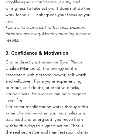
amplifying your confidence, clarity, and 
willingness to take action. It does not do the 
work for you — it sharpens your focus so you 
can.
Pair a citrine bracelet with a clear business 
intention set every Monday morning for best 
results.
3. Confidence & Motivation
Citrine directly activates the Solar Plexus 
Chakra (Manipura), the energy centre 
associated with personal power, self-worth, 
and willpower. For anyone experiencing 
burnout, self-doubt, or creative blocks, 
citrine crystal for success can help reignite 
inner fire.
Citrine for manifestation works through this 
same channel — when your solar plexus is 
balanced and energised, you move from 
wishful thinking to aligned action. That is 
the real secret behind manifestation: clarity 