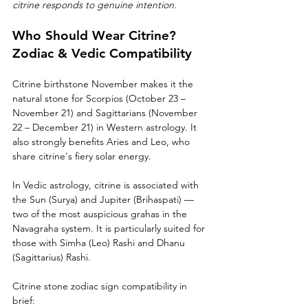
citrine responds to genuine intention.
Who Should Wear Citrine? 
Zodiac & Vedic Compatibility
Citrine birthstone November makes it the 
natural stone for Scorpios (October 23 – 
November 21) and Sagittarians (November 
22 – December 21) in Western astrology. It 
also strongly benefits Aries and Leo, who 
share citrine's fiery solar energy.
In Vedic astrology, citrine is associated with 
the Sun (Surya) and Jupiter (Brihaspati) — 
two of the most auspicious grahas in the 
Navagraha system. It is particularly suited for 
those with Simha (Leo) Rashi and Dhanu 
(Sagittarius) Rashi.
Citrine stone zodiac sign compatibility in 
brief: