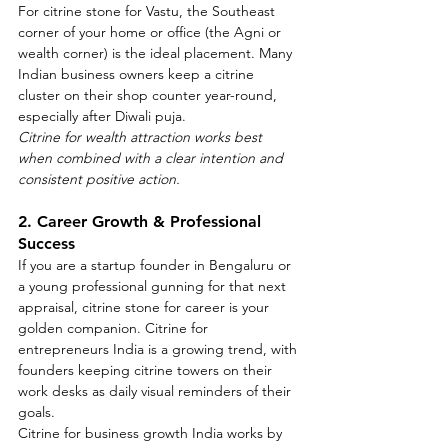
For citrine stone for Vastu, the Southeast 
corner of your home or office (the Agni or 
wealth corner) is the ideal placement. Many 
Indian business owners keep a citrine 
cluster on their shop counter year-round, 
especially after Diwali puja.
Citrine for wealth attraction works best 
when combined with a clear intention and 
consistent positive action.
2. Career Growth & Professional 
Success
If you are a startup founder in Bengaluru or 
a young professional gunning for that next 
appraisal, citrine stone for career is your 
golden companion. Citrine for 
entrepreneurs India is a growing trend, with 
founders keeping citrine towers on their 
work desks as daily visual reminders of their 
goals.
Citrine for business growth India works by 