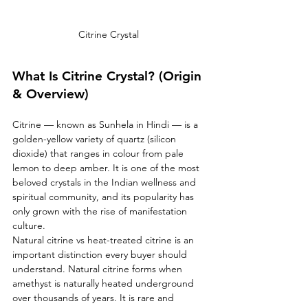
Citrine Crystal 
What Is Citrine Crystal? (Origin 
& Overview)
Citrine — known as Sunhela in Hindi — is a 
golden-yellow variety of quartz (silicon 
dioxide) that ranges in colour from pale 
lemon to deep amber. It is one of the most 
beloved crystals in the Indian wellness and 
spiritual community, and its popularity has 
only grown with the rise of manifestation 
culture.
Natural citrine vs heat-treated citrine is an 
important distinction every buyer should 
understand. Natural citrine forms when 
amethyst is naturally heated underground 
over thousands of years. It is rare and 