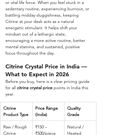
or vital life force. When you feel stuck in a 
sedentary routine, experiencing burnout, or 
battling midday sluggishness, keeping 
Citrine at your desk acts as a natural 
energetic stimulant. It helps shift your 
mindset out of a lethargic state, 
encouraging a more active routine, better 
mental stamina, and sustained, positive 
focus throughout the day.
Citrine Crystal Price in India — 
What to Expect in 2026
Before you buy, here is a clear pricing guide 
for all 
citrine crystal price
 points in India this 
year.
Citrine 
Price Range 
Quality 
Product Type
(India)
Grade
Raw / Rough 
₹150 – 
Natural / 
Citrine
₹500/piece
Heated