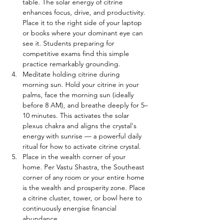
table. The solar energy of citrine 
enhances focus, drive, and productivity. 
Place it to the right side of your laptop 
or books where your dominant eye can 
see it. Students preparing for 
competitive exams find this simple 
practice remarkably grounding.
Meditate holding citrine during 
morning sun. Hold your citrine in your 
palms, face the morning sun (ideally 
before 8 AM), and breathe deeply for 5–
10 minutes. This activates the solar 
plexus chakra and aligns the crystal's 
energy with sunrise — a powerful daily 
ritual for how to activate citrine crystal.
Place in the wealth corner of your 
home. Per Vastu Shastra, the Southeast 
corner of any room or your entire home 
is the wealth and prosperity zone. Place 
a citrine cluster, tower, or bowl here to 
continuously energise financial 
abundance.