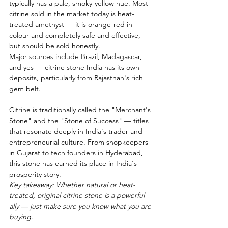
typically has a pale, smoky-yellow hue. Most 
citrine sold in the market today is heat-
treated amethyst — it is orange-red in 
colour and completely safe and effective, 
but should be sold honestly.
Major sources include Brazil, Madagascar, 
and yes — citrine stone India has its own 
deposits, particularly from Rajasthan's rich 
gem belt.
Citrine is traditionally called the "Merchant's 
Stone" and the "Stone of Success" — titles 
that resonate deeply in India's trader and 
entrepreneurial culture. From shopkeepers 
in Gujarat to tech founders in Hyderabad, 
this stone has earned its place in India's 
prosperity story.
Key takeaway: Whether natural or heat-
treated, original citrine stone is a powerful 
ally — just make sure you know what you are 
buying.