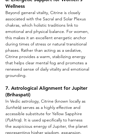
Wellness
Beyond general vitality, Citrine is closely 
associated with the Sacral and Solar Plexus 
chakras, which holistic traditions link to 
emotional and physical balance. For women, 
this makes it an excellent energetic anchor 
during times of stress or natural transitional 
phases. Rather than acting as a sedative, 
Citrine provides a warm, stabilizing energy 
that helps clear mental fog and promotes a 
renewed sense of daily vitality and emotional 
grounding.
7. Astrological Alignment for Jupiter 
(Brihaspati)
In Vedic astrology, Citrine (known locally as 
Sunhela
) serves as a highly effective and 
accessible substitute for Yellow Sapphire 
(
Pukhraj
). It is used specifically to harness 
the auspicious energy of Jupiter, the planet 
representing higher wisdom, expansion, 