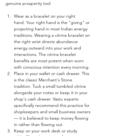
genuine prosperity tool.
Wear as a bracelet on your right 
hand. Your right hand is the "giving" or 
projecting hand in most Indian energy 
traditions. Wearing a citrine bracelet on 
the right wrist directs abundance 
energy outward into your work and 
interactions. The citrine bracelet 
benefits are most potent when worn 
with conscious intention every morning.
Place in your wallet or cash drawer. This 
is the classic Merchant's Stone 
tradition. Tuck a small tumbled citrine 
alongside your notes or keep it in your 
shop's cash drawer. Vastu experts 
specifically recommend this practice for 
shopkeepers and small business owners 
— it is believed to keep money flowing 
in rather than flowing out.
Keep on your work desk or study 