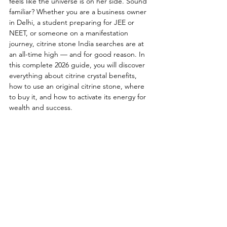
feels like the universe is on her side. Sound 
familiar? Whether you are a business owner 
in Delhi, a student preparing for JEE or 
NEET, or someone on a manifestation 
journey, citrine stone India searches are at 
an all-time high — and for good reason. In 
this complete 2026 guide, you will discover 
everything about citrine crystal benefits, 
how to use an original citrine stone, where 
to buy it, and how to activate its energy for 
wealth and success.