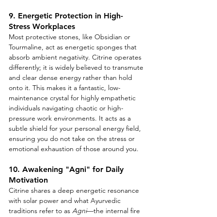
9. Energetic Protection in High-
Stress Workplaces
Most protective stones, like Obsidian or 
Tourmaline, act as energetic sponges that 
absorb ambient negativity. Citrine operates 
differently; it is widely believed to transmute 
and clear dense energy rather than hold 
onto it. This makes it a fantastic, low-
maintenance crystal for highly empathetic 
individuals navigating chaotic or high-
pressure work environments. It acts as a 
subtle shield for your personal energy field, 
ensuring you do not take on the stress or 
emotional exhaustion of those around you.
10. Awakening "Agni" for Daily 
Motivation
Citrine shares a deep energetic resonance 
with solar power and what Ayurvedic 
traditions refer to as 
Agni
—the internal fire 