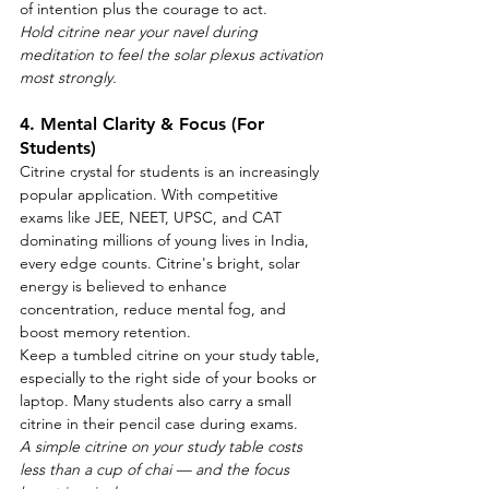
of intention plus the courage to act.
Hold citrine near your navel during 
meditation to feel the solar plexus activation 
most strongly.
4. Mental Clarity & Focus (For 
Students)
Citrine crystal for students is an increasingly 
popular application. With competitive 
exams like JEE, NEET, UPSC, and CAT 
dominating millions of young lives in India, 
every edge counts. Citrine's bright, solar 
energy is believed to enhance 
concentration, reduce mental fog, and 
boost memory retention.
Keep a tumbled citrine on your study table, 
especially to the right side of your books or 
laptop. Many students also carry a small 
citrine in their pencil case during exams.
A simple citrine on your study table costs 
less than a cup of chai — and the focus 