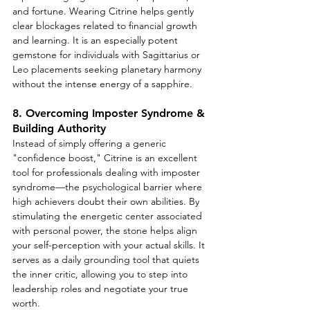
and fortune. Wearing Citrine helps gently 
clear blockages related to financial growth 
and learning. It is an especially potent 
gemstone for individuals with Sagittarius or 
Leo placements seeking planetary harmony 
without the intense energy of a sapphire.
8. Overcoming Imposter Syndrome & 
Building Authority
Instead of simply offering a generic 
"confidence boost," Citrine is an excellent 
tool for professionals dealing with imposter 
syndrome—the psychological barrier where 
high achievers doubt their own abilities. By 
stimulating the energetic center associated 
with personal power, the stone helps align 
your self-perception with your actual skills. It 
serves as a daily grounding tool that quiets 
the inner critic, allowing you to step into 
leadership roles and negotiate your true 
worth.