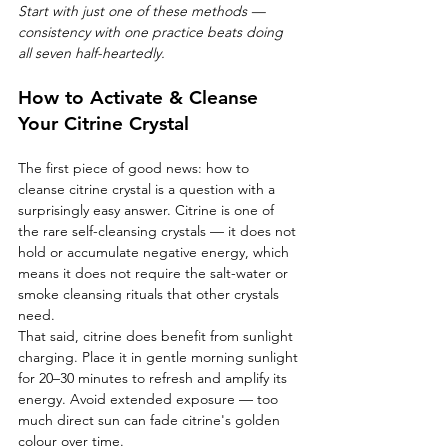
Start with just one of these methods — 
consistency with one practice beats doing 
all seven half-heartedly.
How to Activate & Cleanse 
Your Citrine Crystal
The first piece of good news: how to 
cleanse citrine crystal is a question with a 
surprisingly easy answer. Citrine is one of 
the rare self-cleansing crystals — it does not 
hold or accumulate negative energy, which 
means it does not require the salt-water or 
smoke cleansing rituals that other crystals 
need.
That said, citrine does benefit from sunlight 
charging. Place it in gentle morning sunlight 
for 20–30 minutes to refresh and amplify its 
energy. Avoid extended exposure — too 
much direct sun can fade citrine's golden 
colour over time.