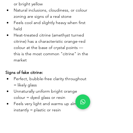
or bright yellow
Natural inclusions, cloudiness, or colour 
zoning are signs of a real stone
Feels cool and slightly heavy when first 
held
Heat-treated citrine (amethyst turned 
citrine) has a characteristic orange-red 
colour at the base of crystal points — 
this is the most common "citrine" in the 
market
Signs of fake citrine:
Perfect, bubble-free clarity throughout 
= likely glass
Unnaturally uniform bright orange 
colour = dyed glass or resin
Feels very light and warms up almost 
instantly = plastic or resin
Where to buy original citrine in India:
 Always 
choose sellers who specify the origin and 