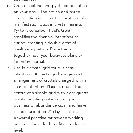
Create a citrine and pyrite combination 
on your desk. The citrine and pyrite 
combination is one of the most popular 
manifestation duos in crystal healing. 
Pyrite (also called "Fool's Gold") 
amplifies the financial intentions of 
citrine, creating a double dose of 
wealth magnetism. Place them 
together near your business plans or 
intention journal.
Use in a crystal grid for business 
intentions. A crystal grid is a geometric 
arrangement of crystals charged with a 
shared intention. Place citrine at the 
centre of a simple grid with clear quartz 
points radiating outward, set your 
business or abundance goal, and leave 
it undisturbed for 21 days. This is a 
powerful practice for anyone working 
on citrine bracelet benefits at a deeper 
level.