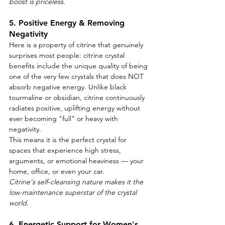
boost is priceless.
5. Positive Energy & Removing 
Negativity
Here is a property of citrine that genuinely 
surprises most people: citrine crystal 
benefits include the unique quality of being 
one of the very few crystals that does NOT 
absorb negative energy. Unlike black 
tourmaline or obsidian, citrine continuously 
radiates positive, uplifting energy without 
ever becoming "full" or heavy with 
negativity.
This means it is the perfect crystal for 
spaces that experience high stress, 
arguments, or emotional heaviness — your 
home, office, or even your car.
Citrine's self-cleansing nature makes it the 
low-maintenance superstar of the crystal 
world.
6. Energetic Support for Women's 