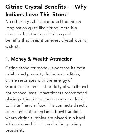
Citrine Crystal Benefits — Why 
Indians Love This Stone
No other crystal has captured the Indian 
imagination quite like citrine. Here is a 
closer look at the top citrine crystal 
benefits that keep it on every crystal lover's 
wishlist.
1. Money & Wealth Attraction
Citrine stone for money is perhaps its most 
celebrated property. In Indian tradition, 
citrine resonates with the energy of 
Goddess Lakshmi — the deity of wealth and 
abundance. Vastu practitioners recommend 
placing citrine in the cash counter or locker 
to invite financial flow. This connects directly 
to the ancient abundance bowl tradition, 
where citrine tumbles are placed in a bowl 
with coins and rice to symbolise growing 
prosperity.