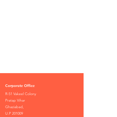
Corporate Office
R-51 Vakeel Colony
Pratap Vihar
Ghaziabad,
U.P 201009