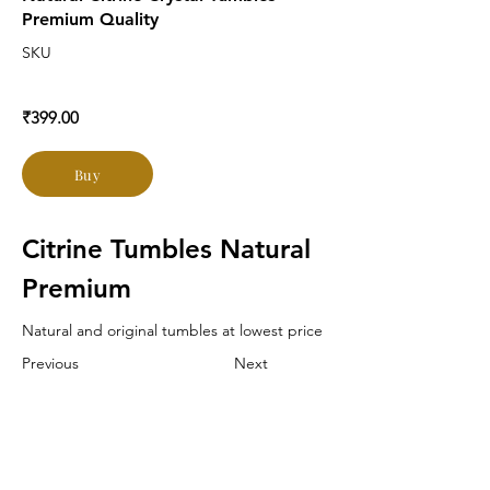
Premium Quality
SKU
₹399.00
Buy
Citrine Tumbles Natural 
Premium
Natural and original tumbles at lowest price
Previous
Next