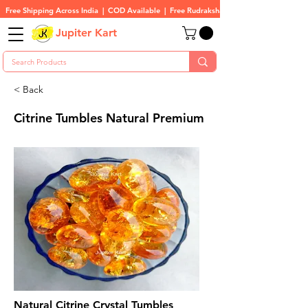
Free Shipping Across India  |  COD Available  |  Free Rudraksha On All Orders
Jupiter Kart
< Back
Citrine Tumbles Natural Premium
Natural Citrine Crystal Tumbles