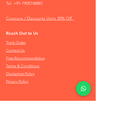
Tel:
+91-7905748887
Coupons / Discounts Upto 30% Off
Reach Out to Us
Track Order
Contact Us
Free Recommendation
Terms & Conditions
Disclaimer Policy
Privacy Policy
Info