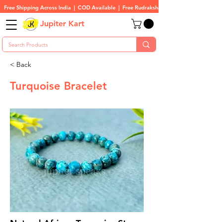
Free Shipping Across India  |  COD Available  |  Free Rudraksha On All Orders
Jupiter Kart
< Back
Turquoise Bracelet