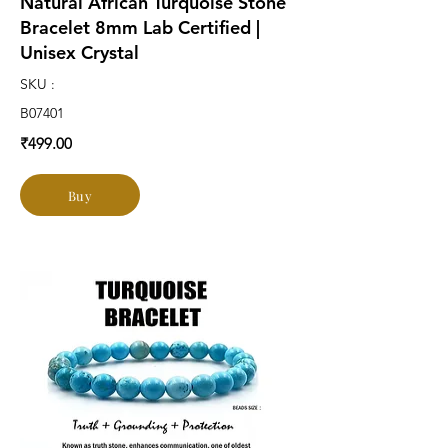
Natural African Turquoise Stone
Bracelet 8mm Lab Certified |
Unisex Crystal
SKU :
B07401
₹499.00
Buy