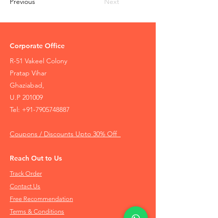
Previous
Next
Corporate Office
R-51 Vakeel Colony
Pratap Vihar
Ghaziabad,
U.P 201009
Tel:
+91-7905748887
Coupons / Discounts Upto 30% Off
Reach Out to Us
Track Order
Contact Us
Free Recommendation
Terms & Conditions