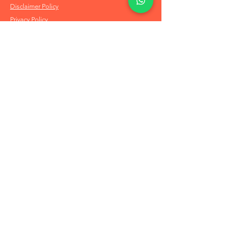
Disclaimer Policy
Privacy Policy
Info
About Us
Refund & Returns
Shipping Policy
FAQs
Order on Whatsapp