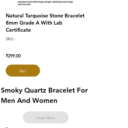
Natural Turquoise Stone Bracelet
8mm Grade A With Lab
Certificate
SKU :
₹299.00
Buy
Smoky Quartz Bracelet For 
Men And Women
Load More