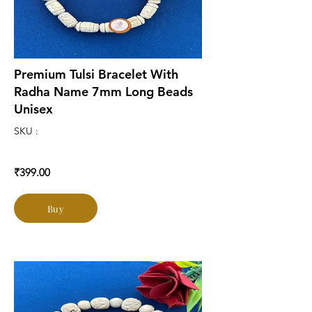
Premium Tulsi Bracelet With
Radha Name 7mm Long Beads
Unisex
SKU :
₹399.00
Buy