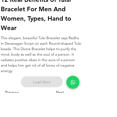
Bracelet For Men And 
Women, Types, Hand to 
Wear 
This elegant, beautiful Tulsi Bracelet says Radha 
in Devanagari Script on each Round-shaped Tulsi 
beads. This Divine Bracelet helps to purify the 
mind, body as well as the soul of a person. It 
radiates positive vibes in the aura of a person 
and helps him get rid of all forms of negative 
energy.
Load More
Previous
Next
Corporate Office