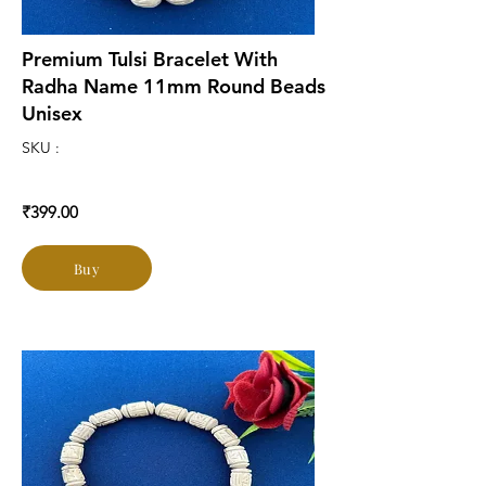
Premium Tulsi Bracelet With
Radha Name 11mm Round Beads
Unisex
SKU :
₹399.00
Buy