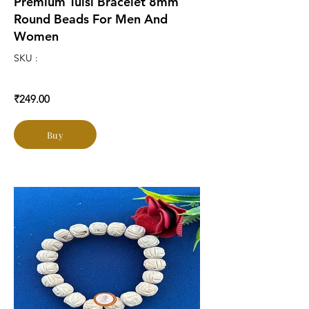
Premium Tulsi Bracelet 8mm
Round Beads For Men And
Women
SKU :
₹249.00
Buy