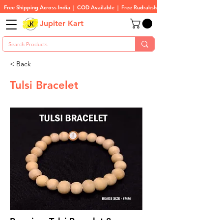
Free Shipping Across India  |  COD Available  |  Free Rudraksha On All Orders
Jupiter Kart
< Back
Tulsi Bracelet