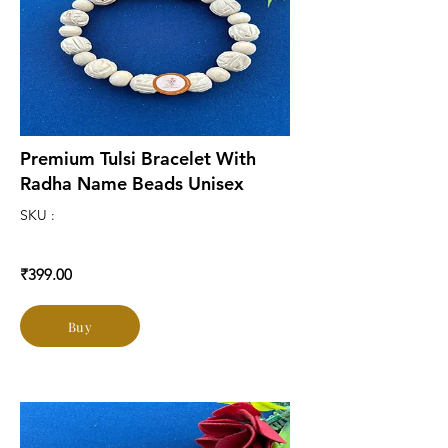
Premium Tulsi Bracelet With
Radha Name Beads Unisex
SKU :
₹399.00
Buy