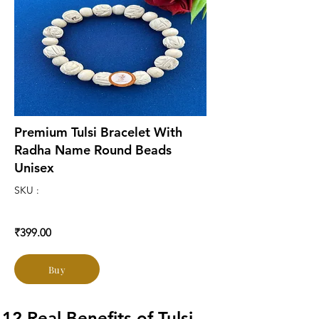
Premium Tulsi Bracelet With
Radha Name Round Beads
Unisex
SKU :
₹399.00
Buy
12 Real Benefits of Tulsi 