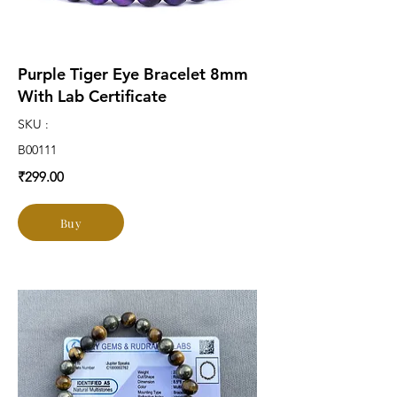
Purple Tiger Eye Bracelet 8mm
With Lab Certificate
SKU :
B00111
₹299.00
Buy