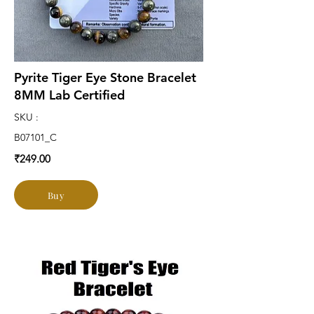
Pyrite Tiger Eye Stone Bracelet
8MM Lab Certified
SKU :
B07101_C
₹249.00
Buy