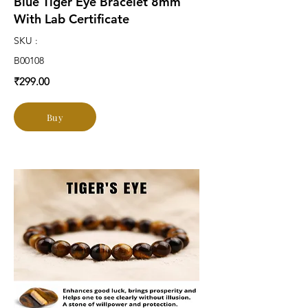
Blue Tiger Eye Bracelet 8mm
With Lab Certificate
SKU :
B00108
₹299.00
Buy