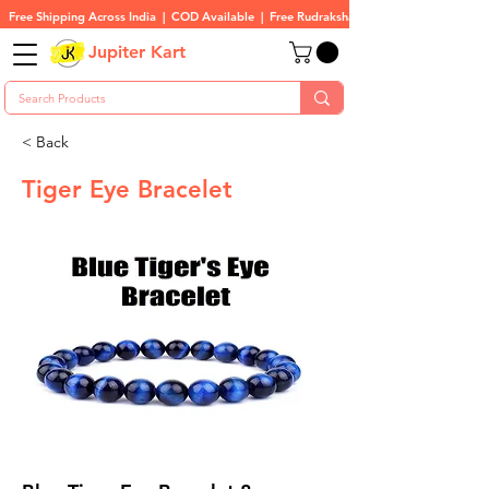
Free Shipping Across India  |  COD Available  |  Free Rudraksha On All Orders
Jupiter Kart
< Back
Tiger Eye Bracelet