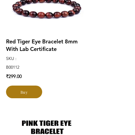
Red Tiger Eye Bracelet 8mm
With Lab Certificate
SKU :
B00112
₹299.00
Buy