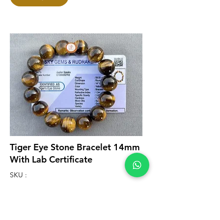
Tiger Eye Stone Bracelet 14mm
With Lab Certificate
SKU :
B08001
₹999.00