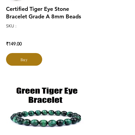
Certified Tiger Eye Stone
Bracelet Grade A 8mm Beads
SKU :
₹149.00
Buy