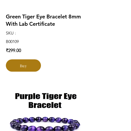
Green Tiger Eye Bracelet 8mm
With Lab Certificate
SKU :
B00109
₹299.00
Buy