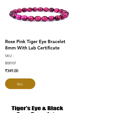
Rose Pink Tiger Eye Bracelet
8mm With Lab Certificate
SKU :
B00107
₹349.00
Buy