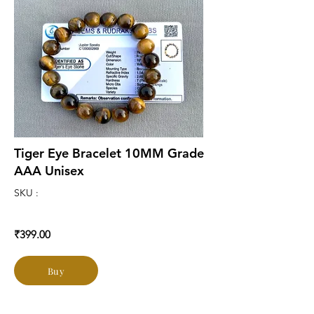
Tiger Eye Bracelet 10MM Grade
AAA Unisex
SKU :
₹399.00
Buy