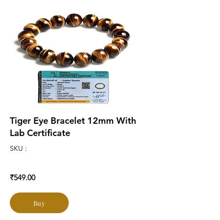
Tiger Eye Bracelet 12mm With
Lab Certificate
SKU :
₹549.00
Buy