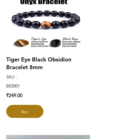
Tiger Eye Black Obsidion
Bracelet 8mm
SKU :
B03001
₹249.00
Buy