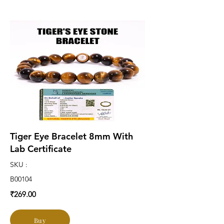
Tiger Eye Bracelet 8mm With
Lab Certificate
SKU :
B00104
₹269.00
Buy