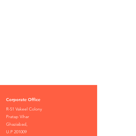
Corporate Office
R-51 Vakeel Colony
Pratap Vihar
Ghaziabad,
U.P 201009