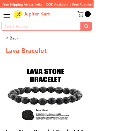
Free Shipping Across India  |  COD Available  |  Free Rudraksha On All Orders
Jupiter Kart
< Back
Lava Bracelet