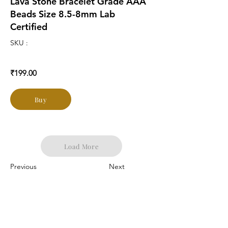
Lava Stone Bracelet Grade AAA
Beads Size 8.5-8mm Lab
Certified
SKU :
₹199.00
Buy
Load More
Previous
Next