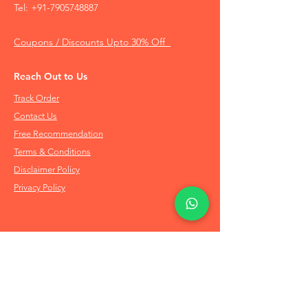
Tel:
+91-7905748887
Coupons / Discounts Upto 30% Off
Reach Out to Us
Track Order
Contact Us
Free Recommendation
Terms & Conditions
Disclaimer Policy
Privacy Policy
Info