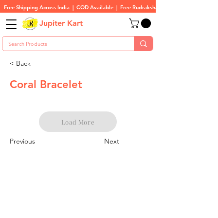
Free Shipping Across India  |  COD Available  |  Free Rudraksha On All Orders
Jupiter Kart
< Back
Coral Bracelet
Load More
Previous
Next