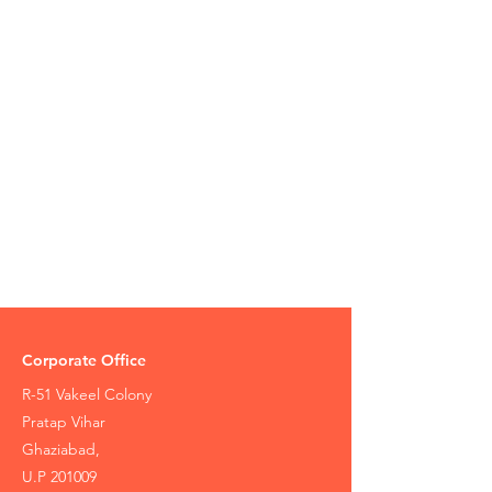
Corporate Office
R-51 Vakeel Colony
Pratap Vihar
Ghaziabad,
U.P 201009