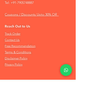
Tel:
+91-7905748887
Coupons / Discounts Upto 30% Off
Reach Out to Us
Track Order
Contact Us
Free Recommendation
Terms & Conditions
Disclaimer Policy
Privacy Policy
Info