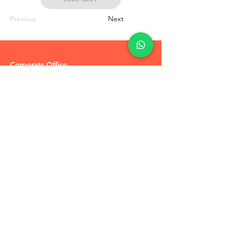
Previous
Next
Corporate Office
R-51 Vakeel Colony
Pratap Vihar
Ghaziabad,
U.P 201009
Tel:
+91-7905748887
Coupons / Discounts Upto 30% Off
Reach Out to Us
Track Order
Contact Us
Free Recommendation