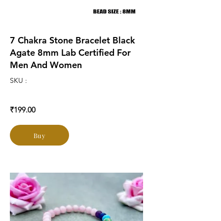
7 Chakra Stone Bracelet Black
Agate 8mm Lab Certified For
Men And Women
SKU :
₹199.00
Buy