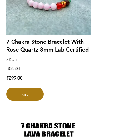
7 Chakra Stone Bracelet With
Rose Quartz 8mm Lab Certified
SKU :
B06504
₹299.00
Buy