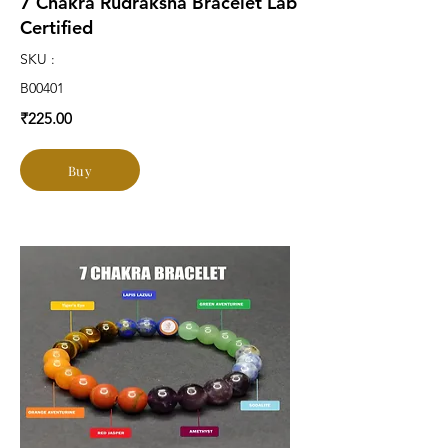
7 Chakra Rudraksha Bracelet Lab
Certified
SKU :
B00401
₹225.00
Buy