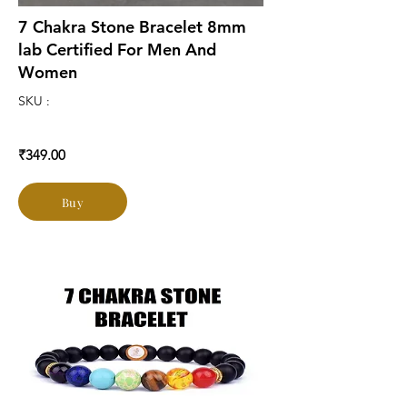
7 Chakra Stone Bracelet 8mm
lab Certified For Men And
Women
SKU :
₹349.00
Buy