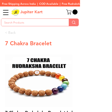
Free Shipping Across India  |  COD Available  |  Free Rudraksha On All Orders
Jupiter Kart
< Back
7 Chakra Bracelet