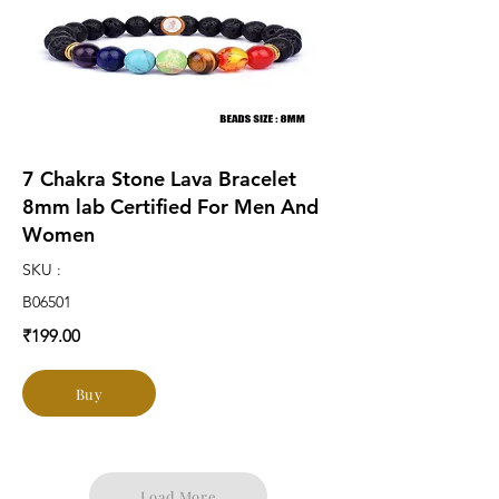
7 Chakra Stone Lava Bracelet
8mm lab Certified For Men And
Women
SKU :
B06501
₹199.00
Buy
Load More