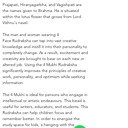
Prajapati, Hiranyagarbha, and Vagishpati are 
the names given to Brahma. He is situated 
within the lotus flower that grows from Lord 
Vishnu's navel.
The man and woman wearing 4 
Face Rudraksha can tap into vast creative 
knowledge and instill it into their personality to 
completely change. As a result, excitement and 
creativity are brought to bear on each new or 
altered job. Using the 4 Mukhi Rudraksha 
significantly improves the principles of creative 
work, personality, and optimism while seeking 
information.
The 4 Mukhi is ideal for persons who engage in 
intellectual or artistic endeavours. This bead is 
useful for writers, educators, and students. This 
Rudraksha can help children focus and 
remember better. In order to energise the 
study space for kids, a hanging with the 