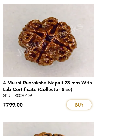
4 Mukhi Rudraksha Nepali 23 mm With
Lab Certificate (Collector Size)
SKU:
R0020409
₹799.00
BUY