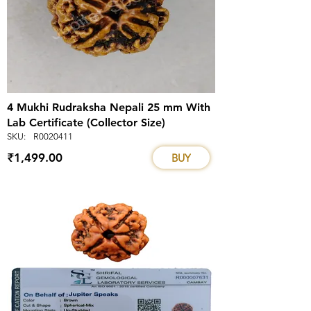
4 Mukhi Rudraksha Nepali 25 mm With
Lab Certificate (Collector Size)
SKU:
R0020411
₹1,499.00
BUY