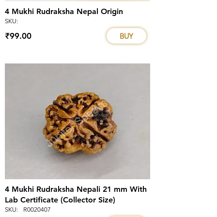
4 Mukhi Rudraksha Nepal Origin
SKU:
₹99.00
BUY
4 Mukhi Rudraksha Nepali 21 mm With
Lab Certificate (Collector Size)
SKU:
R0020407