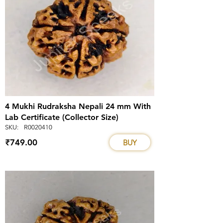
4 Mukhi Rudraksha Nepali 24 mm With
Lab Certificate (Collector Size)
SKU:
R0020410
₹749.00
BUY