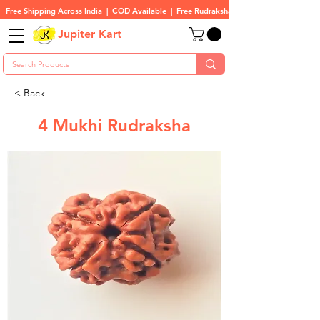
Free Shipping Across India  |  COD Available  |  Free Rudraksha On All Orders
Jupiter Kart
< Back
4 Mukhi Rudraksha