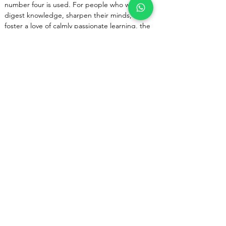
number four is used. For people who want to 
digest knowledge, sharpen their minds, and 
foster a love of calmly passionate learning, the 
4 Mukhi Kantha is quite helpful.
The modern, new-age lifestyles demand 
constant assimilation of knowledge. The 4 
Mukhi Rudraksha sharpens the wearer's brain 
and assists in adjusting his mental framework to 
withstand and thrive in the face of continual 
change. This Rudraksha counteracts Mercury's 
negative effects. As a result, it bestows upon 
the bearer mental stability and keen intellect.
Previous
Next
Corporate Office
R-51 Vakeel Colony
Pratap Vihar