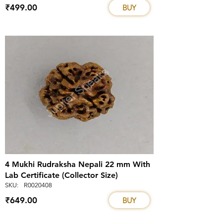
₹499.00
BUY
4 Mukhi Rudraksha Nepali 22 mm With
Lab Certificate (Collector Size)
SKU:
R0020408
₹649.00
BUY