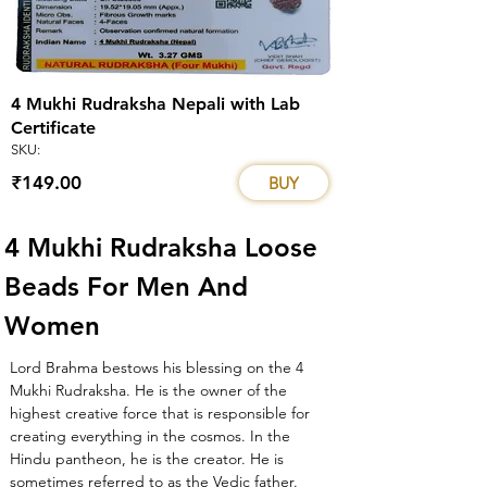
4 Mukhi Rudraksha Nepali with Lab
Certificate
SKU:
₹149.00
BUY
4 Mukhi Rudraksha Loose 
Beads For Men And 
Women
Lord Brahma bestows his blessing on the 4 
Mukhi Rudraksha. He is the owner of the 
highest creative force that is responsible for 
creating everything in the cosmos. In the 
Hindu pantheon, he is the creator. He is 
sometimes referred to as the Vedic father. 