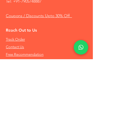
Tel:
+91-7905748887
Coupons / Discounts Upto 30% Off
Reach Out to Us
Track Order
Contact Us
Free Recommendation
Terms & Conditions
Disclaimer Policy
Privacy Policy
Info