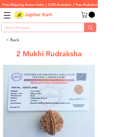
Free Shipping Across India  |  COD Available  |  Free Rudraksha On All Orders
Jupiter Kart
< Back
2 Mukhi Rudraksha