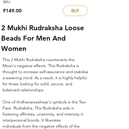
SKU:
₹149.00
BUY
2 Mukhi Rudraksha Loose 
Beads For Men And 
Women
This 2 Mukhi Rudraksha counteracts the 
Moon's negative effects. This Rudraksha is 
thought to increase self-assurance and stabilise 
a wavering mind. As a result, it is highly helpful 
for those looking for solid, secure, and 
balanced relationships.
One of Ardhanareeshwar's symbols is the Two 
Face  Rudraksha. This Rudraksha aids in 
fostering affinities, unanimity, and intensity in 
interpersonal bonds. It liberates 
individuals from the negative effects of the 