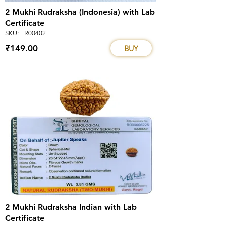
2 Mukhi Rudraksha (Indonesia) with Lab
Certificate
SKU:
R00402
₹149.00
BUY
2 Mukhi Rudraksha Indian with Lab
Certificate