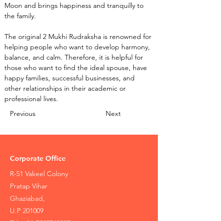
Moon and brings happiness and tranquilly to 
the family.
The original 2 Mukhi Rudraksha is renowned for 
helping people who want to develop harmony, 
balance, and calm. Therefore, it is helpful for 
those who want to find the ideal spouse, have 
happy families, successful businesses, and 
other relationships in their academic or 
professional lives.
Previous
Next
Corporate Office
R-51 Vakeel Colony
Pratap Vihar
Ghaziabad,
U.P 201009