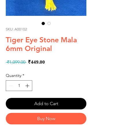
SKU: A00102
Tiger Eye Stone Mala
6mm Original
Regular
Sale
 ₹1,099.00 
₹449.00
Price
Price
Quantity
*
Add to Cart
Buy Now