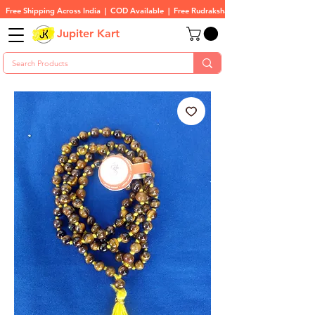
Free Shipping Across India  |  COD Available  |  Free Rudraksha On All Orders
Jupiter Kart