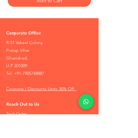
Add to Cart
Corporate Office
R-51 Vakeel Colony
Pratap Vihar
Ghaziabad,
U.P 201009
Tel:
+91-7905748887
Coupons / Discounts Upto 30% Off
Reach Out to Us
Track Order
Contact Us
Free Recommendation
Terms & Conditions