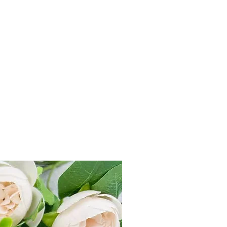
r delivers all across India within 3-7
 499, flat charge Rs 100 applicable.
within 7 Days from product delivery
unused and returned in original
duct tag.
st on e-mail at
ks.com or Call us +91-7905748887
e “Refund & Return Policy for more