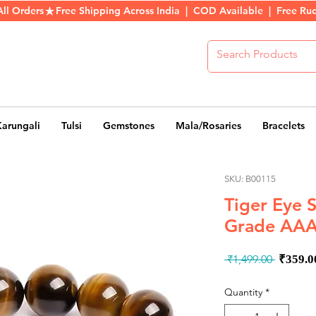
All Orders
Karungali
Tulsi
Gemstones
Mala/Rosaries
Bracelets
SKU: B00115
Tiger Eye 
Grade AAA
Regul
 ₹1,499.00 
₹359.0
Price
Quantity
*