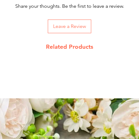
Our courier partne
Share your thoughts. Be the first to leave a review.
working days.
On Order below Rs
Leave a Review
Returns Policy
We accept return 
Related Products
date
Product must be 
packing with pro
Send return reque
info@jupiterspea
Read our complet
details