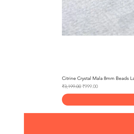
Citrine Crystal Mala 8mm Beads La
Regular Price
Sale Price
₹3,199.00
₹999.00