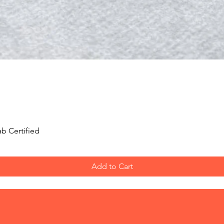
Quick View
b Certified
Add to Cart