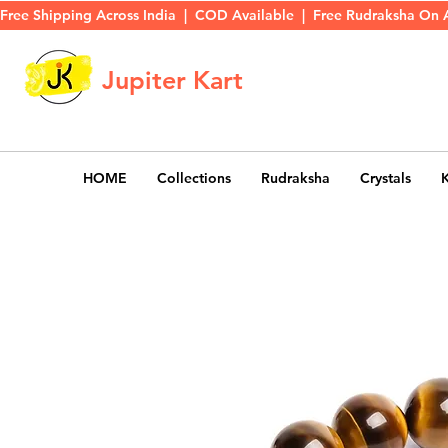
Free Shipping Across India  |  COD Available  |  Free Rudraksha On 
Jupiter Kart
HOME
Collections
Rudraksha
Crystals