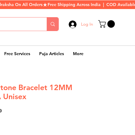
Log In
Free Services
Puja Articles
More
Stone Bracelet 12MM
 Unisex
ar
Sale
0
Price