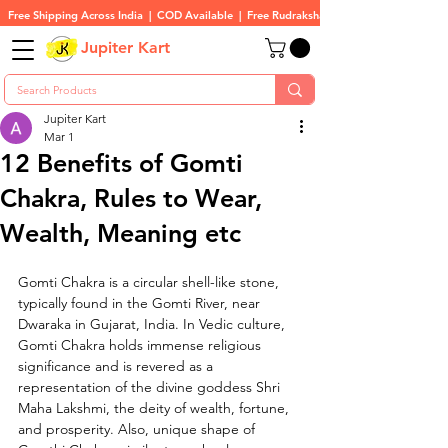
Free Shipping Across India  |  COD Available  |  Free Rudraksha On All Orders
Jupiter Kart
Jupiter Kart
Mar 1
12 Benefits of Gomti
Chakra, Rules to Wear,
Wealth, Meaning etc
Gomti Chakra is a circular shell-like stone, 
typically found in the Gomti River, near 
Dwaraka in Gujarat, India. In Vedic culture, 
Gomti Chakra holds immense religious 
significance and is revered as a 
representation of the divine goddess Shri 
Maha Lakshmi, the deity of wealth, fortune, 
and prosperity. Also, unique shape of 