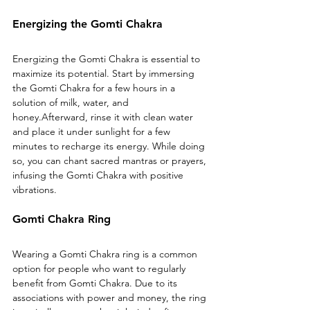
Energizing the Gomti Chakra
Energizing the Gomti Chakra is essential to 
maximize its potential. Start by immersing 
the Gomti Chakra for a few hours in a 
solution of milk, water, and 
honey.Afterward, rinse it with clean water 
and place it under sunlight for a few 
minutes to recharge its energy. While doing 
so, you can chant sacred mantras or prayers, 
infusing the Gomti Chakra with positive 
vibrations.
Gomti Chakra Ring
Wearing a Gomti Chakra ring is a common 
option for people who want to regularly 
benefit from Gomti Chakra. Due to its 
associations with power and money, the ring 