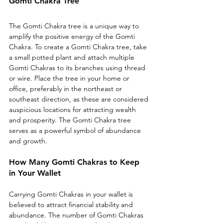
Gomti Chakra Tree
The Gomti Chakra tree is a unique way to 
amplify the positive energy of the Gomti 
Chakra. To create a Gomti Chakra tree, take 
a small potted plant and attach multiple 
Gomti Chakras to its branches using thread 
or wire. Place the tree in your home or 
office, preferably in the northeast or 
southeast direction, as these are considered 
auspicious locations for attracting wealth 
and prosperity. The Gomti Chakra tree 
serves as a powerful symbol of abundance 
and growth.
How Many Gomti Chakras to Keep 
in Your Wallet
Carrying Gomti Chakras in your wallet is 
believed to attract financial stability and 
abundance. The number of Gomti Chakras 