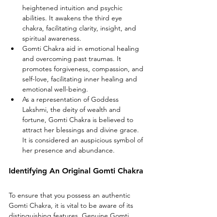
heightened intuition and psychic 
abilities. It awakens the third eye 
chakra, facilitating clarity, insight, and 
spiritual awareness.
Gomti Chakra aid in emotional healing 
and overcoming past traumas. It 
promotes forgiveness, compassion, and 
self-love, facilitating inner healing and 
emotional well-being.
As a representation of Goddess 
Lakshmi, the deity of wealth and 
fortune, Gomti Chakra is believed to 
attract her blessings and divine grace. 
It is considered an auspicious symbol of 
her presence and abundance.
Identifying An Original Gomti Chakra
To ensure that you possess an authentic 
Gomti Chakra, it is vital to be aware of its 
distinguishing features. Genuine Gomti 