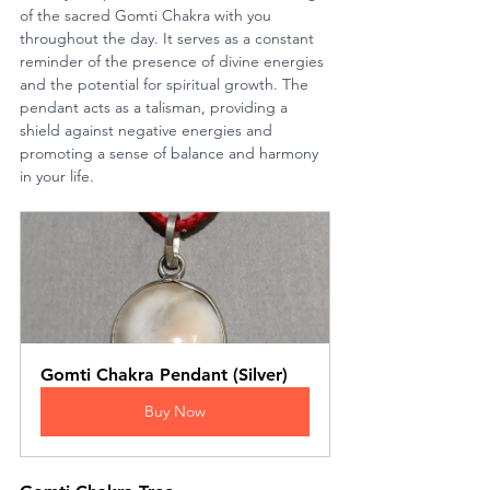
of the sacred Gomti Chakra with you 
throughout the day. It serves as a constant 
reminder of the presence of divine energies 
and the potential for spiritual growth. The 
pendant acts as a talisman, providing a 
shield against negative energies and 
promoting a sense of balance and harmony 
in your life.
Gomti Chakra Pendant (Silver)
Buy Now