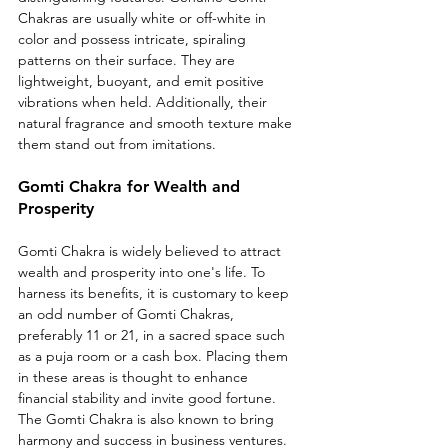
Chakras are usually white or off-white in 
color and possess intricate, spiraling 
patterns on their surface. They are 
lightweight, buoyant, and emit positive 
vibrations when held. Additionally, their 
natural fragrance and smooth texture make 
them stand out from imitations.
Gomti Chakra for Wealth and 
Prosperity
Gomti Chakra is widely believed to attract 
wealth and prosperity into one's life. To 
harness its benefits, it is customary to keep 
an odd number of Gomti Chakras, 
preferably 11 or 21, in a sacred space such 
as a puja room or a cash box. Placing them 
in these areas is thought to enhance 
financial stability and invite good fortune. 
The Gomti Chakra is also known to bring 
harmony and success in business ventures.