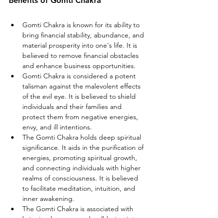
Benefits of Gomti Chakra
Gomti Chakra is known for its ability to 
bring financial stability, abundance, and 
material prosperity into one's life. It is 
believed to remove financial obstacles 
and enhance business opportunities.
Gomti Chakra is considered a potent 
talisman against the malevolent effects 
of the evil eye. It is believed to shield 
individuals and their families and 
protect them from negative energies, 
envy, and ill intentions.
The Gomti Chakra holds deep spiritual 
significance. It aids in the purification of 
energies, promoting spiritual growth, 
and connecting individuals with higher 
realms of consciousness. It is believed 
to facilitate meditation, intuition, and 
inner awakening.
The Gomti Chakra is associated with 