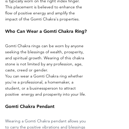
is typically worn on the right index finger. 
This placement is believed to enhance the 
flow of positive energy and amplify the 
impact of the Gomti Chakra's properties.
Who Can Wear a Gomti Chakra Ring?
Gomti Chakra rings can be worn by anyone 
seeking the blessings of wealth, prosperity, 
and spiritual growth. Wearing of this chakra 
stone is not limited by any profession, age, 
caste, creed or gender. 
You can wear a Gomti Chakra ring whether 
you're a professional, a homemaker, a 
student, or a businessperson to attract 
positive  energy and prosperity into your life.
Gomti Chakra Pendant
Wearing a Gomti Chakra pendant allows you 
to carry the positive vibrations and blessings 