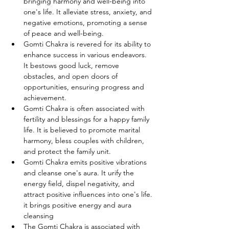
bringing harmony and well-being into 
one's life. It alleviate stress, anxiety, and 
negative emotions, promoting a sense 
of peace and well-being.
Gomti Chakra is revered for its ability to 
enhance success in various endeavors. 
It bestows good luck, remove 
obstacles, and open doors of 
opportunities, ensuring progress and 
achievement.
Gomti Chakra is often associated with 
fertility and blessings for a happy family 
life. It is believed to promote marital 
harmony, bless couples with children, 
and protect the family unit.
Gomti Chakra emits positive vibrations 
and cleanse one's aura. It urify the 
energy field, dispel negativity, and 
attract positive influences into one's life. 
it brings positive energy and aura 
cleansing
The Gomti Chakra is associated with 