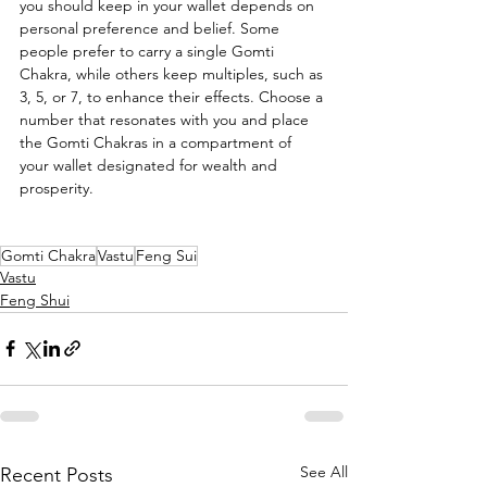
you should keep in your wallet depends on 
personal preference and belief. Some 
people prefer to carry a single Gomti 
Chakra, while others keep multiples, such as 
3, 5, or 7, to enhance their effects. Choose a 
number that resonates with you and place 
the Gomti Chakras in a compartment of 
your wallet designated for wealth and 
prosperity.
Gomti Chakra
Vastu
Feng Sui
Vastu
Feng Shui
See All
Recent Posts