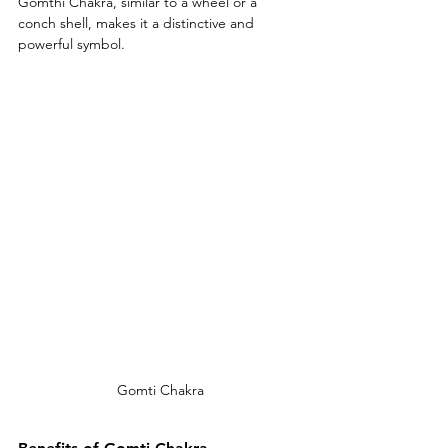
Gomthi Chakra, similar to a wheel or a 
conch shell, makes it a distinctive and 
powerful symbol.
Gomti Chakra