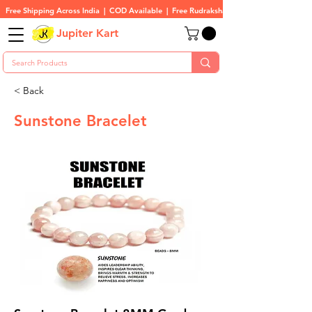
Free Shipping Across India  |  COD Available  |  Free Rudraksha On All Orders
Jupiter Kart
< Back
Sunstone Bracelet