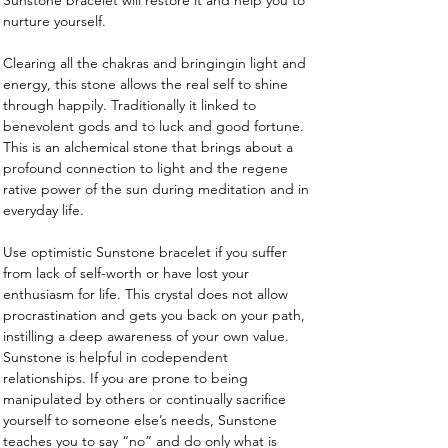
Sunstone bracelet will restore it and help you to 
nurture yourself.
Clearing all the chakras and bringingin light and 
energy, this stone allows the real self to shine 
through happily. Traditionally it linked to 
benevolent gods and to luck and good fortune. 
This is an alchemical stone that brings about a 
profound connection to light and the regene 
rative power of the sun during meditation and in 
everyday life.
Use optimistic Sunstone bracelet if you suffer 
from lack of self-worth or have lost your 
enthusiasm for life. This crystal does not allow 
procrastination and gets you back on your path, 
instilling a deep awareness of your own value. 
Sunstone is helpful in codependent 
relationships. If you are prone to being 
manipulated by others or continually sacrifice 
yourself to someone else’s needs, Sunstone 
teaches you to say “no” and do only what is 