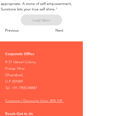
appropriate. A stone of self-empowerment, 
Sunstone lets your true self shine."
Load More
Previous
Next
Corporate Office
R-51 Vakeel Colony
Pratap Vihar
Ghaziabad,
U.P 201009
Tel:
+91-7905748887
Coupons / Discounts Upto 30% Off
Reach Out to Us