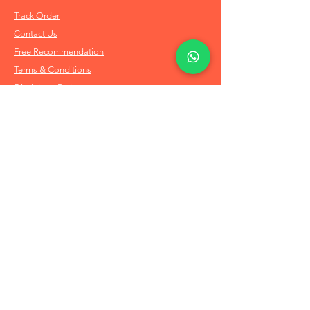
Track Order
Contact Us
Free Recommendation
Terms & Conditions
Disclaimer Policy
Privacy Policy
Info
About Us
Refund & Returns
Shipping Policy
FAQs
Order on Whatsapp