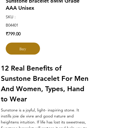
Sunstone Bracelet 8MM Grade
AAA Unisex
SKU :
B04401
₹799.00
Buy
12 Real Benefits of 
Sunstone Bracelet For Men 
And Women, Types, Hand 
to Wear 
Sunstone is a joyful, light- inspiring stone. It 
instills joie de vivre and good nature and 
heightens intuition. If life has lost its sweetness, 