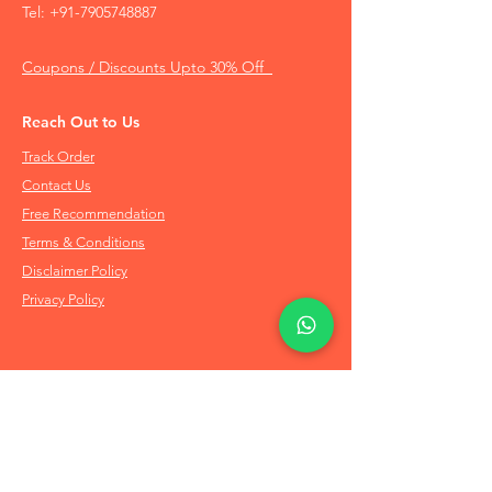
Tel:
+91-7905748887
Coupons / Discounts Upto 30% Off
Reach Out to Us
Track Order
Contact Us
Free Recommendation
Terms & Conditions
Disclaimer Policy
Privacy Policy
Info