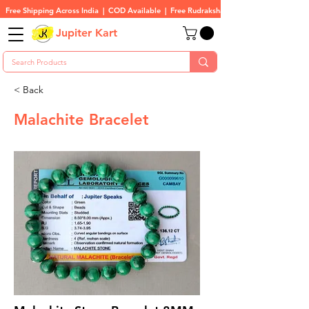
Free Shipping Across India  |  COD Available  |  Free Rudraksha On All Orders
Jupiter Kart
< Back
Malachite Bracelet