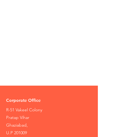
Corporate Office
R-51 Vakeel Colony
Pratap Vihar
Ghaziabad,
U.P 201009