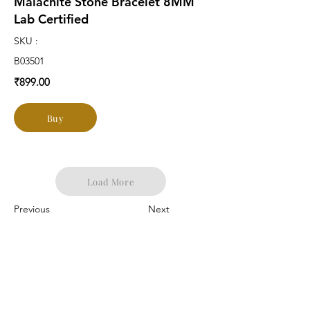
Malachite Stone Bracelet 8MM
Lab Certified
SKU :
B03501
₹899.00
Buy
Load More
Previous
Next