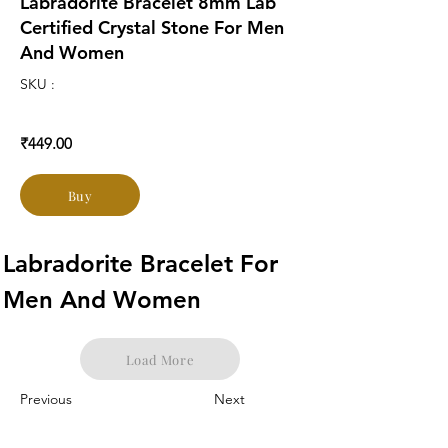
Labradorite Bracelet 8mm Lab
Certified Crystal Stone For Men
And Women
SKU :
₹449.00
Buy
Labradorite Bracelet For 
Men And Women
Load More
Previous
Next