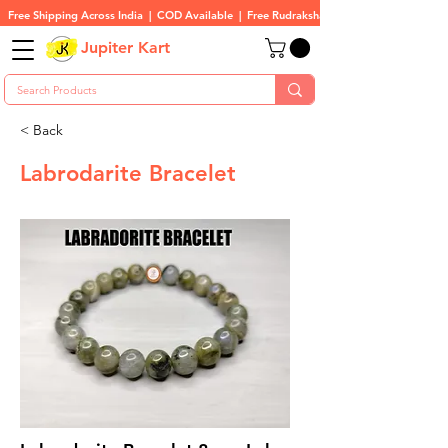
Free Shipping Across India  |  COD Available  |  Free Rudraksha On All Orders
Jupiter Kart
< Back
Labrodarite Bracelet