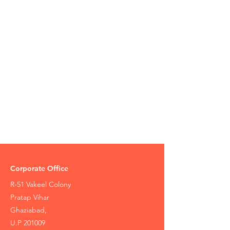
Corporate Office
R-51 Vakeel Colony
Pratap Vihar
Ghaziabad,
U.P 201009