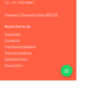
Tel:
+91-7905748887
Coupons / Discounts Upto 30% Off
Reach Out to Us
Track Order
Contact Us
Free Recommendation
Terms & Conditions
Disclaimer Policy
Privacy Policy
Info