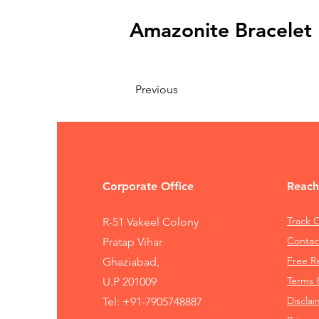
Amazonite Bracele
Previous
Corporate Office
Reach
Track 
R-51 Vakeel Colony
Contac
Pratap Vihar
Free 
Ghaziabad,
Terms 
U.P 201009
Disclai
Tel:
+91-7905748887