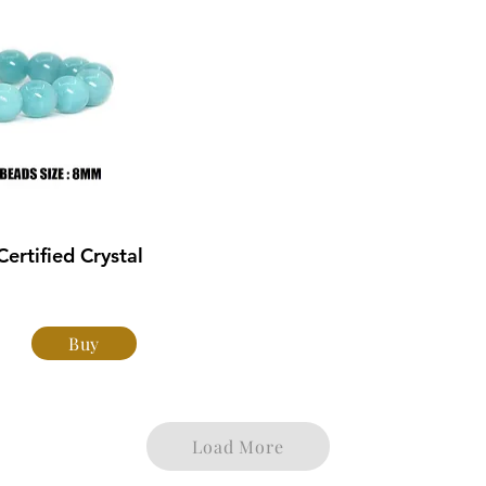
rtified Crystal
Buy
Load More