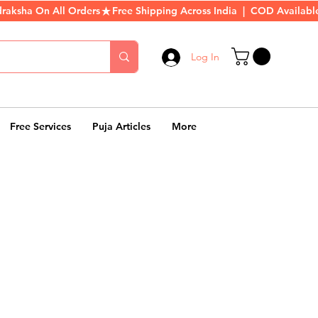
Log In
Free Services
Puja Articles
More