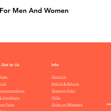
t For Men And Women
 Out to Us
Info
Order
About Us
t Us
Refund & Returns
Recommendation
Shipping Policy
& Conditions
FAQs
Jo
mer Policy
Order on Whatsapp