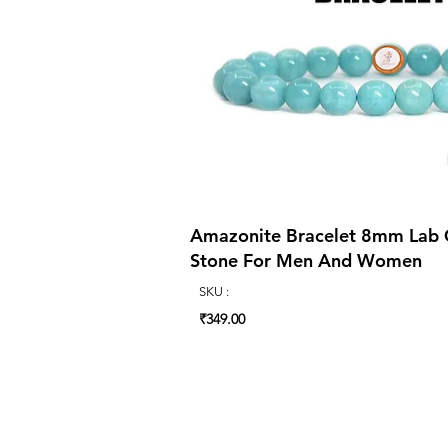
Amazonite Bracelet 8mm Lab Ce
Stone For Men And Women
SKU :
₹349.00