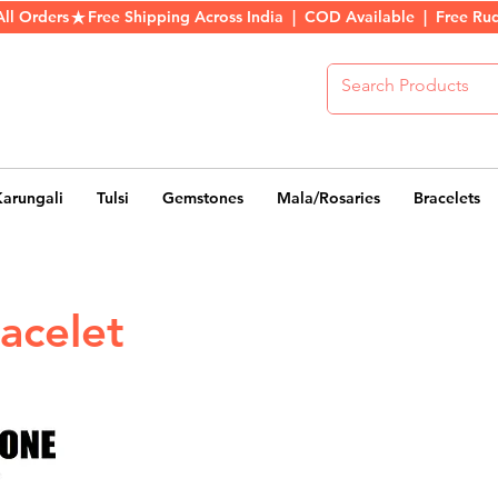
All Orders
Karungali
Tulsi
Gemstones
Mala/Rosaries
Bracelets
acelet