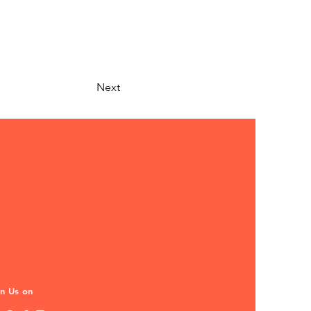
Next
in Us on