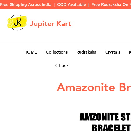
Free Shipping Across India  |  COD Available  |  Free Rudraksha On 
Jupiter Kart
HOME
Collections
Rudraksha
Crystals
< Back
Amazonite Br